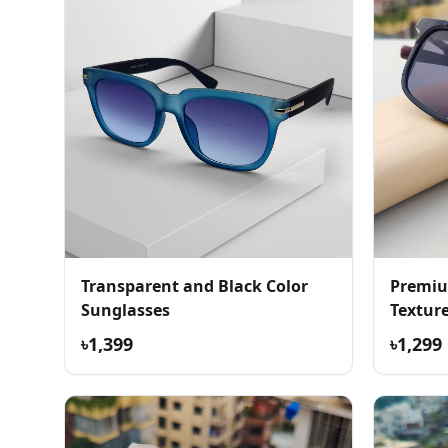
Transparent and Black Color
Premiu
Sunglasses
Textur
৳1,399
৳1,299