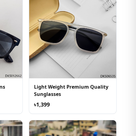
ns
Light Weight Premium Quality
Sunglasses
৳1,399