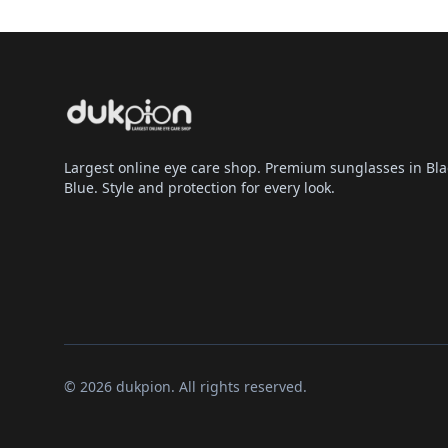
Largest online eye care shop. Premium sunglasses in Bla
Blue. Style and protection for every look.
© 2026 dukpion. All rights reserved.