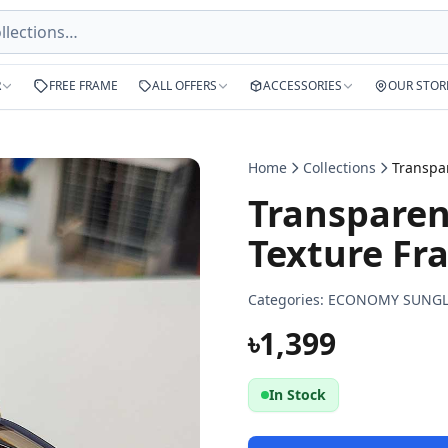
R
FREE FRAME
ALL OFFERS
ACCESSORIES
OUR STOR
Home
Collections
Transpare
Texture Fr
Categories:
ECONOMY SUNGL
৳1,399
In Stock