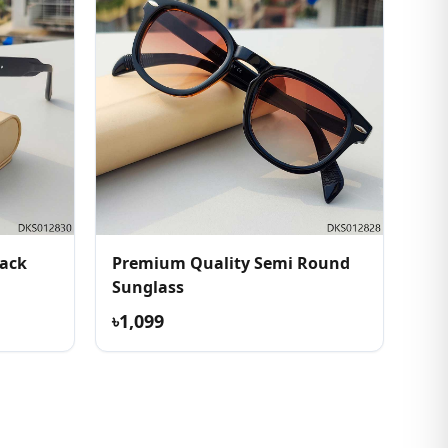
lack
Premium Quality Semi Round
Sunglass
৳1,099