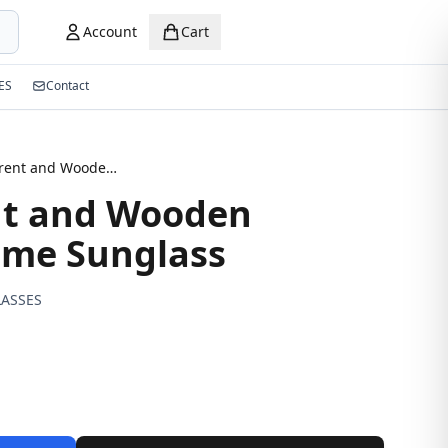
Account
Cart
ES
Contact
Transparent and Wooden Texture Frame Sunglass
nt and Wooden
ame Sunglass
ASSES