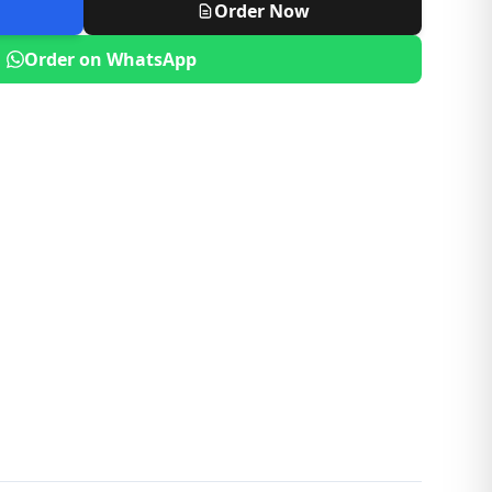
Order Now
Order on WhatsApp