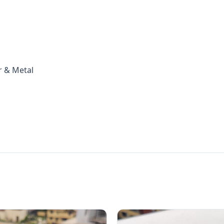
r & Metal