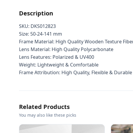
Description
SKU: DKS012823
Size: 50-24-141 mm
Frame Material: High Quality Wooden Texture Fibe
Lens Material: High Quality Polycarbonate
Lens Features: Polarized & UV400
Weight: Lightweight & Comfortable
Frame Attribution: High Quality, Flexible & Durable
Related Products
You may also like these picks