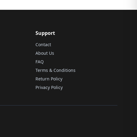
Support
Contact
About Us
FAQ
Terms & Conditions
Return Policy
Privacy Policy