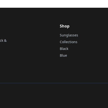
Shop
Sunglasses
ck &
Collections
Black
Blue