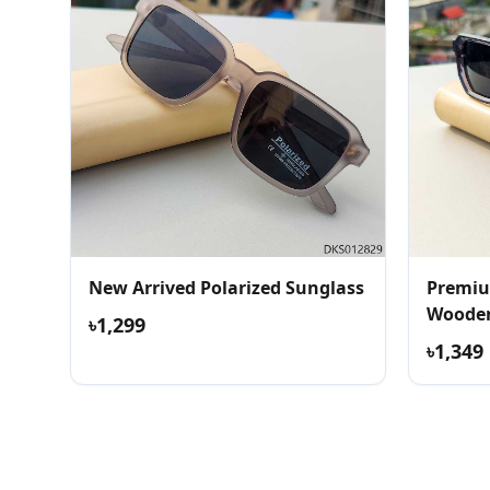
New Arrived Polarized Sunglass
Premiu
Wooden
৳1,299
৳1,349