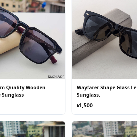
m Quality Wooden
Wayfarer Shape Glass Le
e Sunglass
Sunglass.
৳1,500