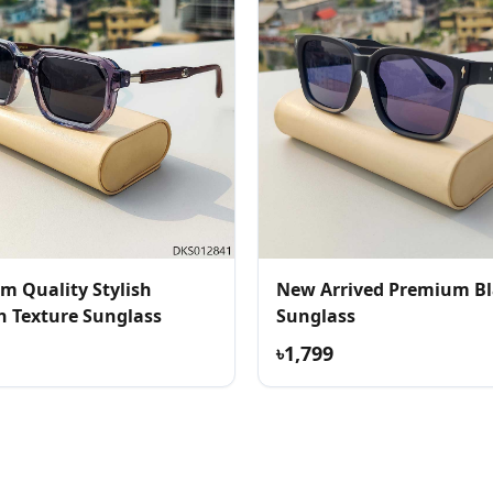
m Quality Stylish
New Arrived Premium B
 Texture Sunglass
Sunglass
৳1,799