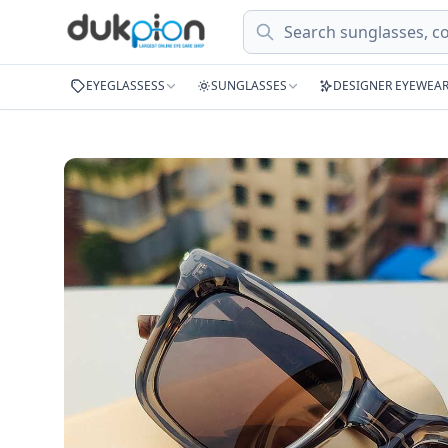
Search
EYEGLASSESS
SUNGLASSES
DESIGNER EYEWEA