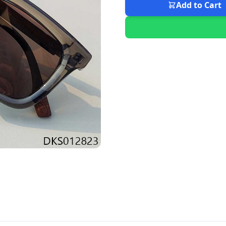
Add to Cart