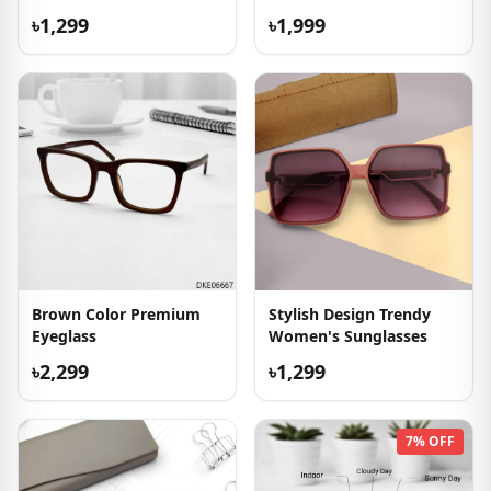
৳1,299
৳1,999
Brown Color Premium
Stylish Design Trendy
Eyeglass
Women's Sunglasses
৳2,299
৳1,299
7% OFF