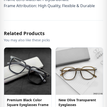
Frame Attribution: High Quality, Flexible & Durable
Related Products
You may also like these picks
Premium Black Color
New Olive Transparent
Square Eyeglasses Frame
Eyeglasses