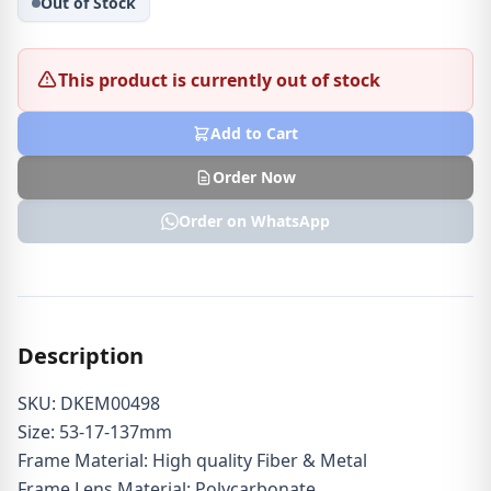
Out of Stock
This product is currently out of stock
Add to Cart
Order Now
Order on WhatsApp
Description
SKU: DKEM00498
Size: 53-17-137mm
Frame Material: High quality Fiber & Metal
Frame Lens Material: Polycarbonate