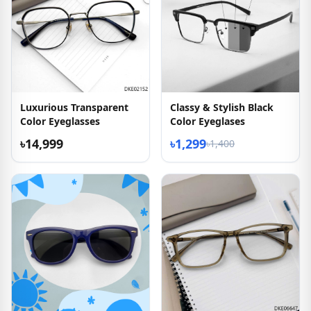
Luxurious Transparent
Classy & Stylish Black
Color Eyeglasses
Color Eyeglases
৳14,999
৳1,299
৳1,400