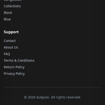
Collections
Black
Blue
Support
Contact
About Us
FAQ
Terms & Conditions
Return Policy
Privacy Policy
© 2026 dukpion. All rights reserved.