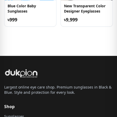
Blue Color Baby
New Transparent Color
Sunglasses
Designer Eyeglasses
৳999
৳9,999
Largest online eye care shop. Premium sunglasses in Black &
Blue. Style and protection for every look.
Shop
Sunglasses