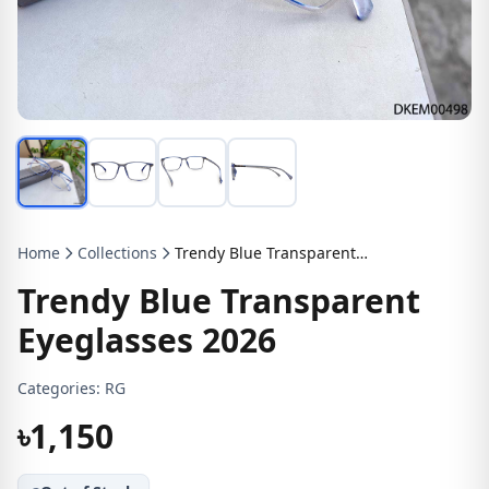
Home
Collections
Trendy Blue Transparent Eyeglasses 2026
Trendy Blue Transparent
Eyeglasses 2026
Categories:
RG
৳1,150