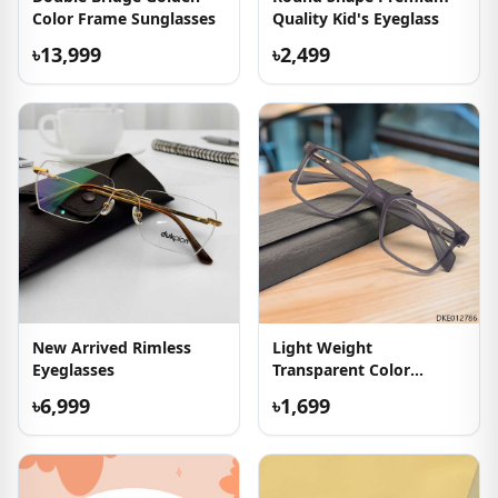
Color Frame Sunglasses
Quality Kid's Eyeglass
৳13,999
৳2,499
New Arrived Rimless
Light Weight
Eyeglasses
Transparent Color
Eyewear
৳6,999
৳1,699