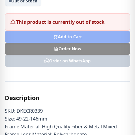
Out of Stock
This product is currently out of stock
Add to Cart
Order Now
Order on WhatsApp
Description
SKU: DKECR0339
Size: 49-22-146mm
Frame Material: High Quality Fiber & Metal Mixed
Frame Lens Material: Polycarbonate