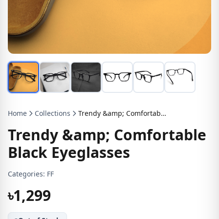
Home
Collections
Trendy &amp; Comfortable Black Eyeglasses
Trendy &amp; Comfortable
Black Eyeglasses
Categories:
FF
৳1,299