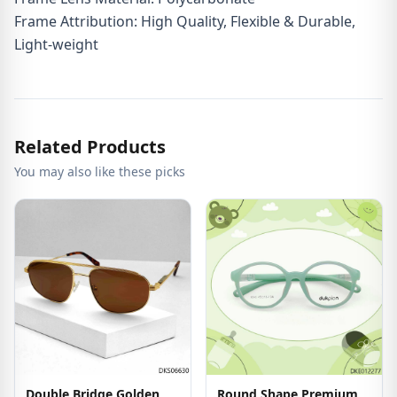
Frame Attribution: High Quality, Flexible & Durable,
Light-weight
Related Products
You may also like these picks
Double Bridge Golden
Round Shape Premium