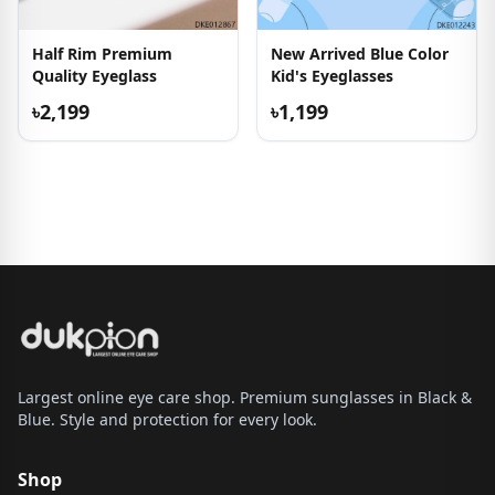
Half Rim Premium
New Arrived Blue Color
Quality Eyeglass
Kid's Eyeglasses
৳2,199
৳1,199
Largest online eye care shop. Premium sunglasses in Black &
Blue. Style and protection for every look.
Shop