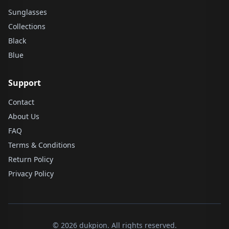
Sunglasses
Collections
Black
Blue
Support
Contact
About Us
FAQ
Terms & Conditions
Return Policy
Privacy Policy
© 2026 dukpion. All rights reserved.