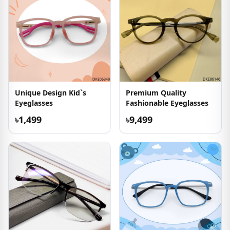
Unique Design Kid`s
Premium Quality
Eyeglasses
Fashionable Eyeglasses
৳1,499
৳9,499