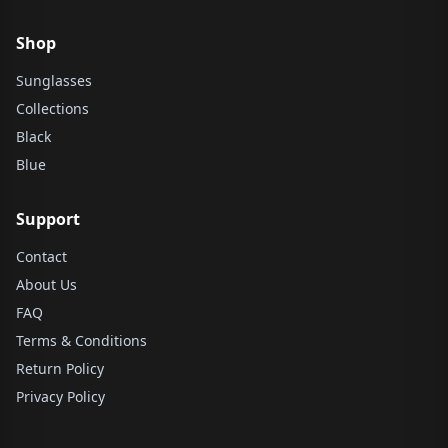
Shop
Sunglasses
Collections
Black
Blue
Support
Contact
About Us
FAQ
Terms & Conditions
Return Policy
Privacy Policy