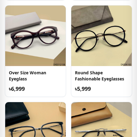
Over Size Woman
Round Shape
Eyeglass
Fashionable Eyeglasses
৳6,999
৳5,999