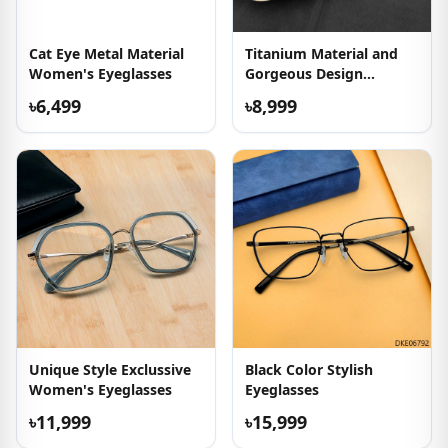
Cat Eye Metal Material
Titanium Material and
Women's Eyeglasses
Gorgeous Design
Eyeglass
৳6,499
৳8,999
Unique Style Exclussive
Black Color Stylish
Women's Eyeglasses
Eyeglasses
৳11,999
৳15,999