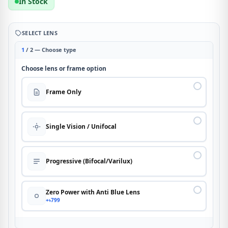
In Stock
SELECT LENS
1
/ 2 — Choose type
Choose lens or frame option
Frame Only
Single Vision / Unifocal
Progressive (Bifocal/Varilux)
Zero Power with Anti Blue Lens
+৳799