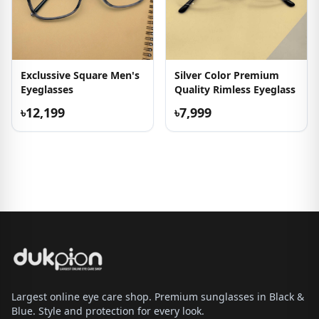
Exclussive Square Men's
Silver Color Premium
Eyeglasses
Quality Rimless Eyeglass
৳12,199
৳7,999
Largest online eye care shop. Premium sunglasses in Black &
Blue. Style and protection for every look.