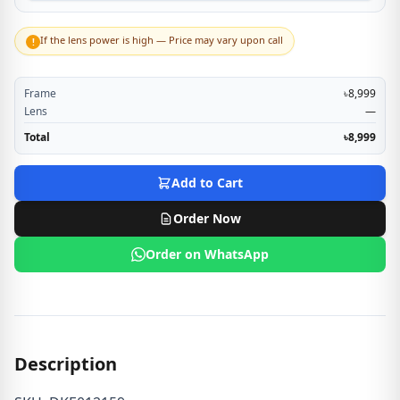
If the lens power is high — Price may vary upon call
!
Frame
৳8,999
Lens
—
Total
৳8,999
Add to Cart
Order Now
Order on WhatsApp
Description