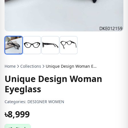
Home
Collections
Unique Design Woman Eyeglass
Unique Design Woman
Eyeglass
Categories:
DESIGNER WOMEN
৳8,999