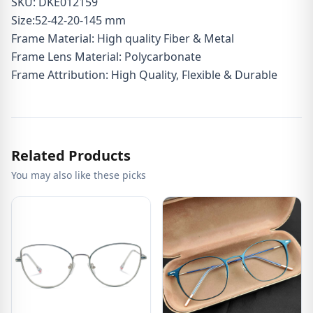
SKU: DKE012159
Size:52-42-20-145 mm
Frame Material: High quality Fiber & Metal
Frame Lens Material: Polycarbonate
Frame Attribution: High Quality, Flexible & Durable
Related Products
You may also like these picks