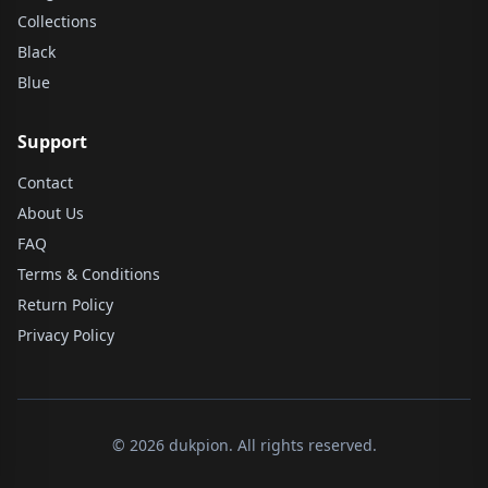
Collections
Black
Blue
Support
Contact
About Us
FAQ
Terms & Conditions
Return Policy
Privacy Policy
© 2026 dukpion. All rights reserved.