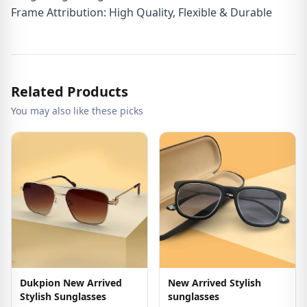
Frame Attribution: High Quality, Flexible & Durable
Related Products
You may also like these picks
Dukpion New Arrived
New Arrived Stylish
Stylish Sunglasses
sunglasses