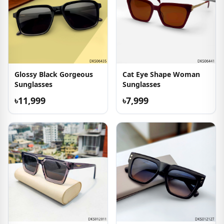
Glossy Black Gorgeous
Cat Eye Shape Woman
Sunglasses
Sunglasses
৳11,999
৳7,999