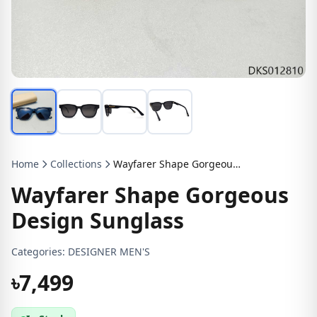
Home
Collections
Wayfarer Shape Gorgeous Design Sunglass
Wayfarer Shape Gorgeous
Design Sunglass
Categories:
DESIGNER MEN'S
৳7,499