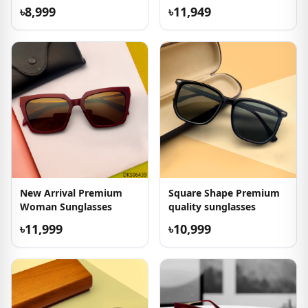
৳8,999
৳11,949
New Arrival Premium
Square Shape Premium
Woman Sunglasses
quality sunglasses
৳11,999
৳10,999