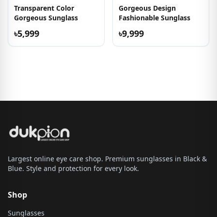
Transparent Color
Gorgeous Design
Gorgeous Sunglass
Fashionable Sunglass
৳5,999
৳9,999
Largest online eye care shop. Premium sunglasses in Black &
Blue. Style and protection for every look.
Shop
Sunglasses