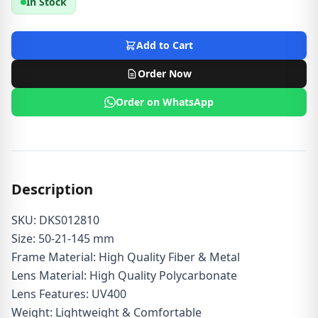
In Stock
Add to Cart
Order Now
Order on WhatsApp
Description
SKU: DKS012810
Size: 50-21-145 mm
Frame Material: High Quality Fiber & Metal
Lens Material: High Quality Polycarbonate
Lens Features: UV400
Weight: Lightweight & Comfortable