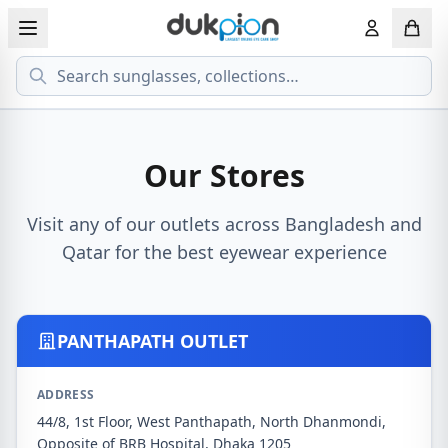
Search
View all EYEGLASSESS
View all 
MEN'S EYEGLASS
ECONOMY
Our Stores
WOMEN'S EYEGLASS
PREMIUM
Visit any of our outlets across Bangladesh and
Qatar for the best eyewear experience
KID'S EYEGLASS
PANTHAPATH OUTLET
ADDRESS
44/8, 1st Floor, West Panthapath, North Dhanmondi,
Opposite of BRB Hospital, Dhaka 1205