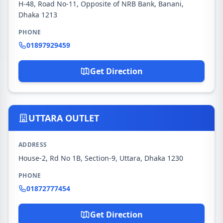
H-48, Road No-11, Opposite of NRB Bank, Banani,
Dhaka 1213
PHONE
01897929459
Get Direction
UTTARA OUTLET
ADDRESS
House-2, Rd No 1B, Section-9, Uttara, Dhaka 1230
PHONE
01872777454
Get Direction