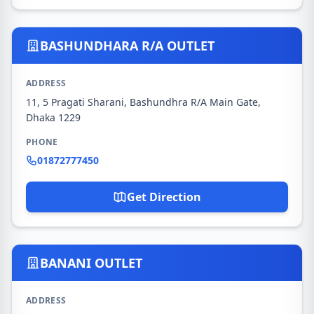
BASHUNDHARA R/A OUTLET
ADDRESS
11, 5 Pragati Sharani, Bashundhra R/A Main Gate,
Dhaka 1229
PHONE
01872777450
Get Direction
BANANI OUTLET
ADDRESS