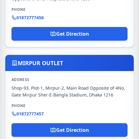
PHONE
01872777456
Get Direction
MIRPUR OUTLET
ADDRESS
Shop-93, Plot-1, Mirpur-2, Main Road Opposite of 4No.
Gate Mirpur Sher-E-Bangla Stadium, Dhaka 1216
PHONE
01872777457
Get Direction