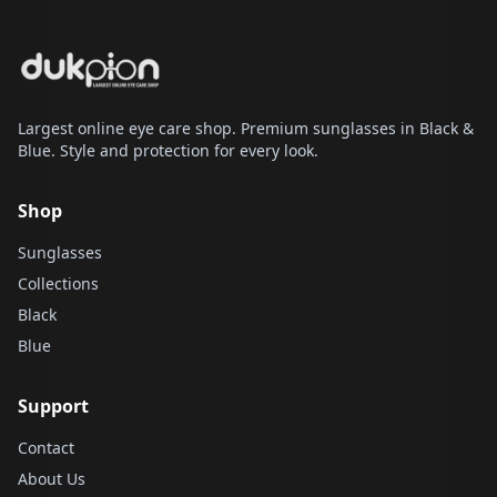
Largest online eye care shop. Premium sunglasses in Black &
Blue. Style and protection for every look.
Shop
Sunglasses
Collections
Black
Blue
Support
Contact
About Us