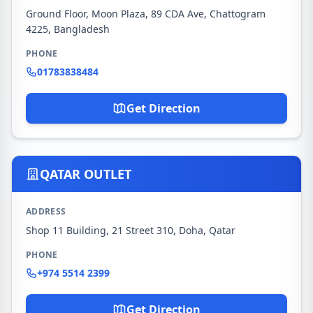
Ground Floor, Moon Plaza, 89 CDA Ave, Chattogram
4225, Bangladesh
PHONE
01783838484
Get Direction
QATAR OUTLET
ADDRESS
Shop 11 Building, 21 Street 310, Doha, Qatar
PHONE
+974 5514 2399
Get Direction