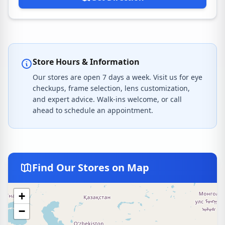
Store Hours & Information
Our stores are open 7 days a week. Visit us for eye
checkups, frame selection, lens customization,
and expert advice. Walk-ins welcome, or call
ahead to schedule an appointment.
Find Our Stores on Map
+
−