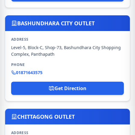
BASHUNDHARA CITY OUTLET
ADDRESS
Level-5, Block-C, Shop-73, Bashundhara City Shopping
Complex, Panthapath
PHONE
01871643575
Get Direction
CHITTAGONG OUTLET
ADDRESS