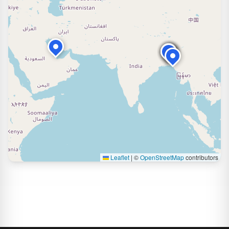
Leaflet
|
©
OpenStreetMap
contributors