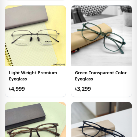
Light Weight Premium
Green Transparent Color
Eyeglass
Eyeglass
৳4,999
৳3,299