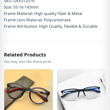
SKU: DKE012016
Size: 55-16-143mm
Frame Material: High quality Fiber & Metal
Frame Lens Material: Polycarbonate
Frame Attribution: High Quality, Flexible & Durable
Related Products
You may also like these picks