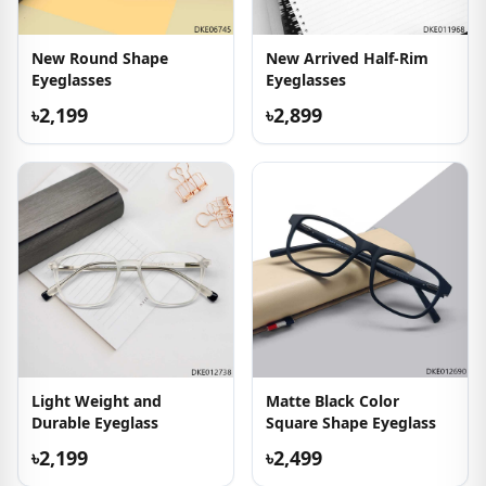
New Round Shape
New Arrived Half-Rim
Eyeglasses
Eyeglasses
৳2,199
৳2,899
Light Weight and
Matte Black Color
Durable Eyeglass
Square Shape Eyeglass
৳2,199
৳2,499