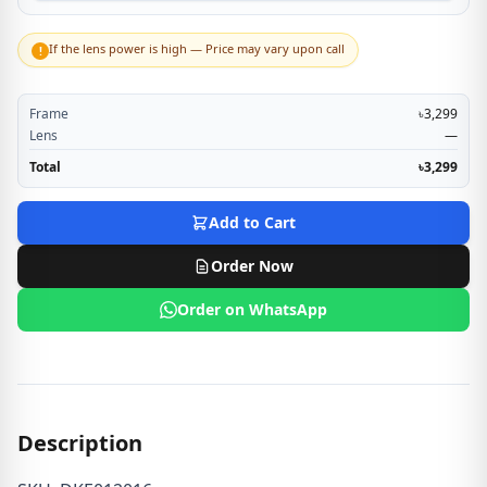
If the lens power is high — Price may vary upon call
!
Frame
৳3,299
Lens
—
Total
৳3,299
Add to Cart
Order Now
Order on WhatsApp
Description