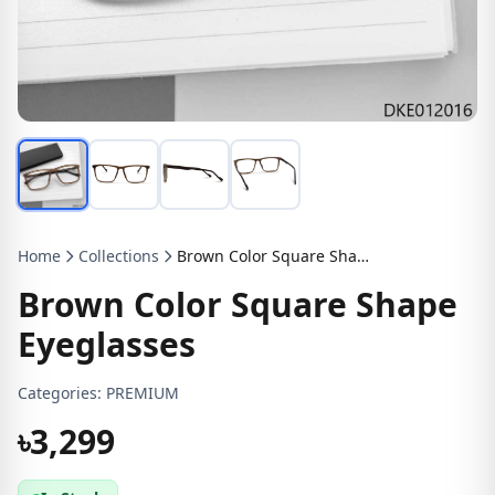
Home
Collections
Brown Color Square Shape Eyeglasses
Brown Color Square Shape
Eyeglasses
Categories:
PREMIUM
৳3,299