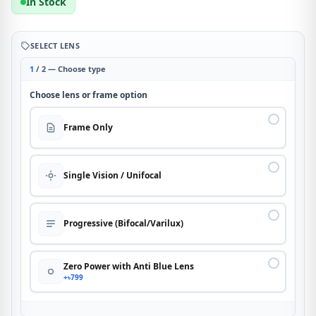
In Stock
SELECT LENS
1
/ 2 — Choose type
Choose lens or frame option
Frame Only
Single Vision / Unifocal
Progressive (Bifocal/Varilux)
Zero Power with Anti Blue Lens
+৳799