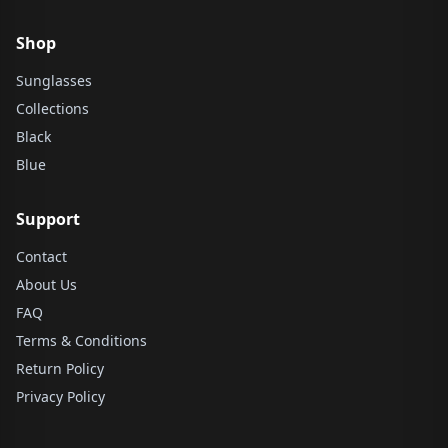
Shop
Sunglasses
Collections
Black
Blue
Support
Contact
About Us
FAQ
Terms & Conditions
Return Policy
Privacy Policy