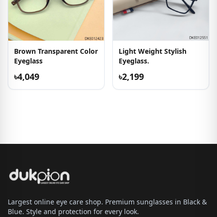
Brown Transparent Color
Light Weight Stylish
Eyeglass
Eyeglass.
৳4,049
৳2,199
Largest online eye care shop. Premium sunglasses in Black &
Blue. Style and protection for every look.