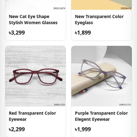
New Cat Eye Shape
New Transparent Color
Stylish Women Glasses
Eyeglass
৳3,299
৳1,899
Red Transparent Color
Purple Transparent Color
Eyewear
Elegent Eyewear
৳2,299
৳1,999