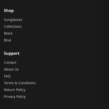
Shop
Sunglasses
Collections
Black
Blue
Support
Contact
About Us
FAQ
Terms & Conditions
Return Policy
Privacy Policy