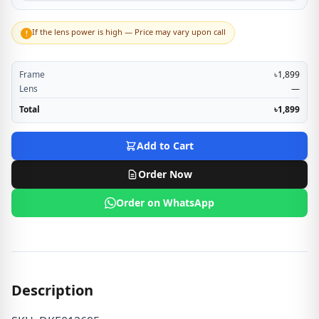
If the lens power is high — Price may vary upon call
!
Frame
৳1,899
Lens
—
Total
৳1,899
Add to Cart
Order Now
Order on WhatsApp
Description