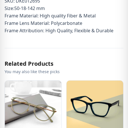
SKU: DKE012695
Size:50-18-142 mm
Frame Material: High quality Fiber & Metal
Frame Lens Material: Polycarbonate
Frame Attribution: High Quality, Flexible & Durable
Related Products
You may also like these picks