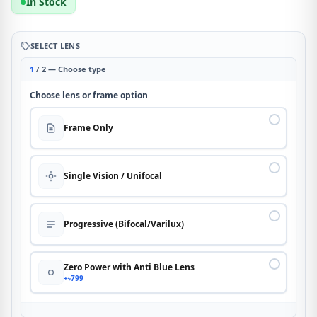
In Stock
SELECT LENS
1
/ 2 — Choose type
Choose lens or frame option
Frame Only
Single Vision / Unifocal
Progressive (Bifocal/Varilux)
Zero Power with Anti Blue Lens
+৳799