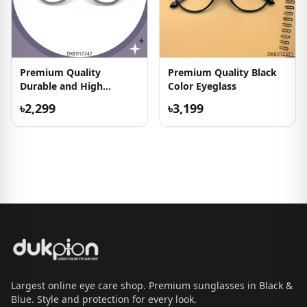
Premium Quality
Premium Quality Black
Durable and High
Color Eyeglass
Quality Eyeglass
৳2,299
৳3,199
Largest online eye care shop. Premium sunglasses in Black &
Blue. Style and protection for every look.