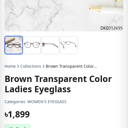
Home
Collections
Brown Transparent Color Ladies Eyeglass
Brown Transparent Color
Ladies Eyeglass
Categories:
WOMEN'S EYEGLASS
৳1,899