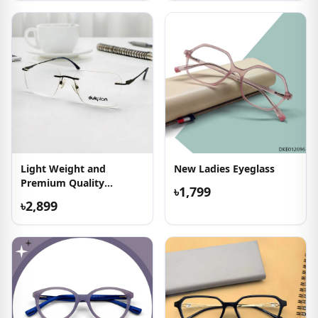
Light Weight and
New Ladies Eyeglass
Premium Quality
৳1,799
Eyeglass
৳2,899