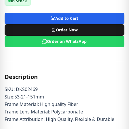
In Stock
Add to Cart
Order Now
Order on WhatsApp
Description
SKU: DKS02469
Size:53-21-151mm
Frame Material: High quality Fiber
Frame Lens Material: Polycarbonate
Frame Attribution: High Quality, Flexible & Durable