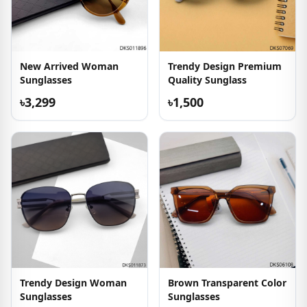
New Arrived Woman
Trendy Design Premium
Sunglasses
Quality Sunglass
৳3,299
৳1,500
Trendy Design Woman
Brown Transparent Color
Sunglasses
Sunglasses