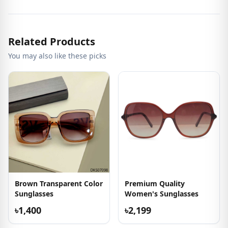
Related Products
You may also like these picks
Brown Transparent Color
Premium Quality
Sunglasses
Women's Sunglasses
৳1,400
৳2,199