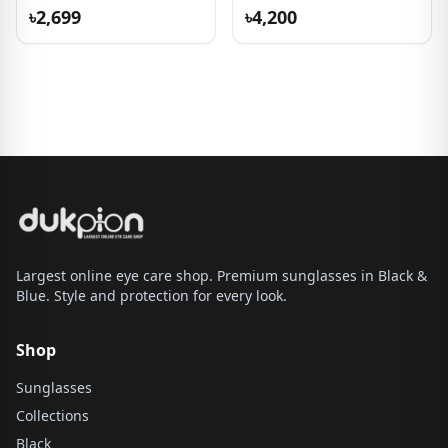
৳2,699
৳4,200
Largest online eye care shop. Premium sunglasses in Black &
Blue. Style and protection for every look.
Shop
Sunglasses
Collections
Black