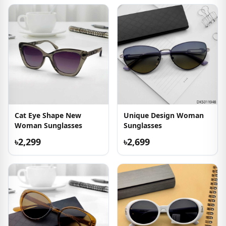
Cat Eye Shape New
Unique Design Woman
Woman Sunglasses
Sunglasses
৳2,299
৳2,699