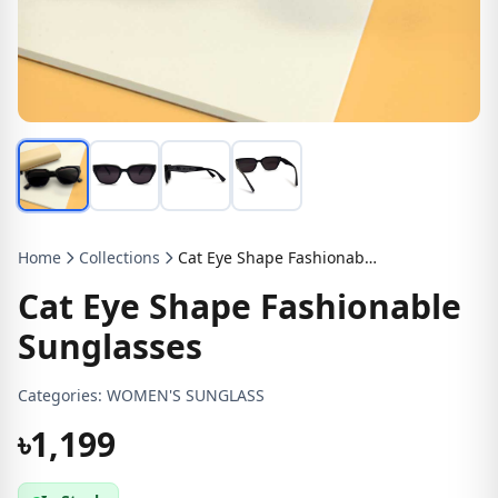
Home
Collections
Cat Eye Shape Fashionable Sunglasses
Cat Eye Shape Fashionable
Sunglasses
Categories:
WOMEN'S SUNGLASS
৳1,199