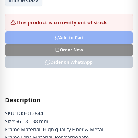
Out of Stock
This product is currently out of stock
Add to Cart
Order Now
Order on WhatsApp
Description
SKU: DKE012844
Size:56-18-138 mm
Frame Material: High quality Fiber & Metal
Frame Lens Material: Polycarbonate