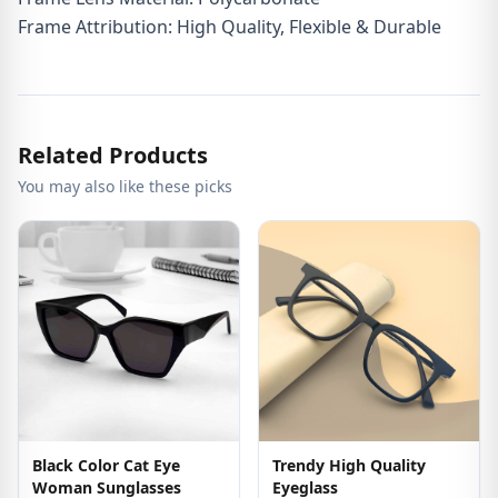
Frame Attribution: High Quality, Flexible & Durable
Related Products
You may also like these picks
Black Color Cat Eye
Trendy High Quality
Woman Sunglasses
Eyeglass