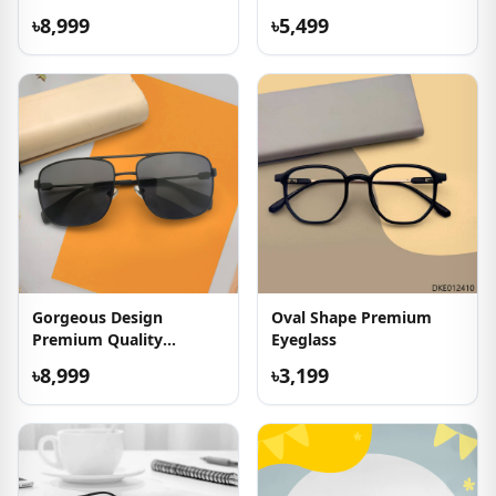
৳8,999
৳5,499
Gorgeous Design
Oval Shape Premium
Premium Quality
Eyeglass
Sunglasses
৳8,999
৳3,199