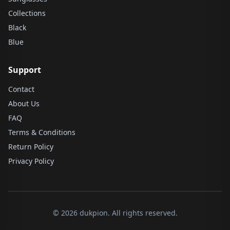
Collections
Black
Blue
Support
Contact
About Us
FAQ
Terms & Conditions
Return Policy
Privacy Policy
© 2026 dukpion. All rights reserved.