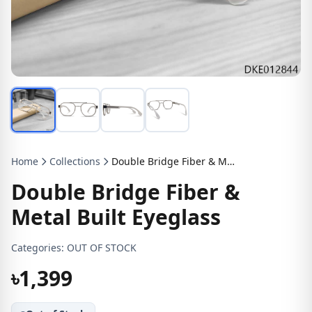
Home
Collections
Double Bridge Fiber & Metal Built Eyeglass
Double Bridge Fiber &
Metal Built Eyeglass
Categories:
OUT OF STOCK
৳1,399