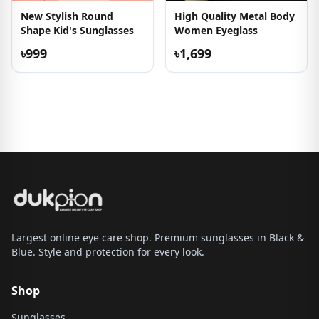
New Stylish Round
High Quality Metal Body
Shape Kid's Sunglasses
Women Eyeglass
৳999
৳1,699
Largest online eye care shop. Premium sunglasses in Black &
Blue. Style and protection for every look.
Shop
Sunglasses