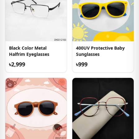
Black Color Metal
400UV Protective Baby
Halfrim Eyeglasses
Sunglasses
৳2,999
৳999