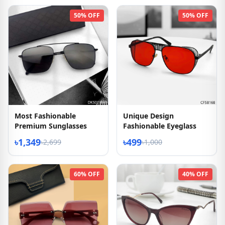
50% OFF
50% OFF
Most Fashionable
Unique Design
Premium Sunglasses
Fashionable Eyeglass
৳1,349
৳499
৳2,699
৳1,000
60% OFF
40% OFF