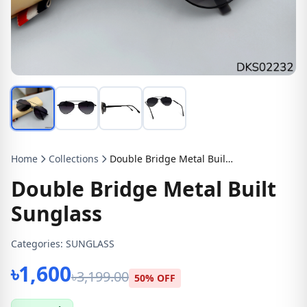
Home
Collections
Double Bridge Metal Built Sunglass
Double Bridge Metal Built
Sunglass
Categories:
SUNGLASS
৳1,600
৳3,199.00
50% OFF