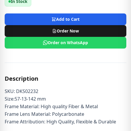
In Stock
Add to Cart
Order Now
Order on WhatsApp
Description
SKU: DKS02232
Size:57-13-142 mm
Frame Material: High quality Fiber & Metal
Frame Lens Material: Polycarbonate
Frame Attribution: High Quality, Flexible & Durable