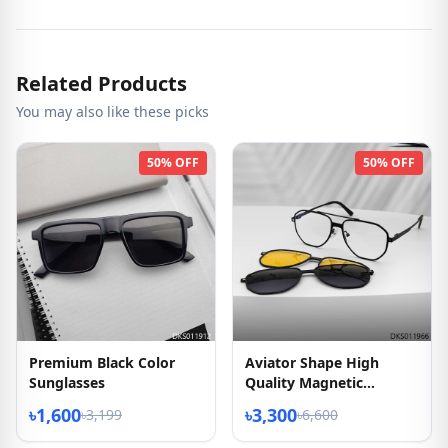
Related Products
You may also like these picks
50% OFF
50% OFF
Premium Black Color
Aviator Shape High
Sunglasses
Quality Magnetic
Sunglasses
৳1,600
৳3,300
৳3,199
৳6,600