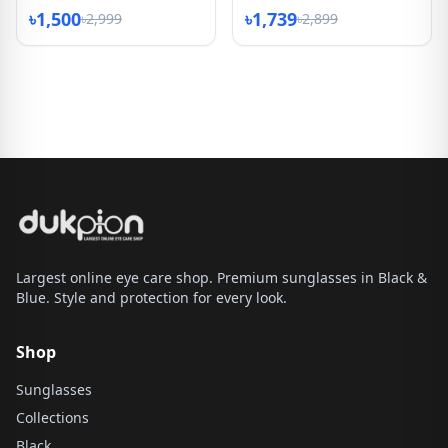
৳1,500
৳1,739
৳2,999
৳2,899
Largest online eye care shop. Premium sunglasses in Black &
Blue. Style and protection for every look.
Shop
Sunglasses
Collections
Black