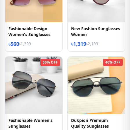
Fashionable Design
New Fashion Sunglasses
Women's Sunglasses
Women
৳560
৳1,319
৳1,399
৳2,199
50% OFF
40% OFF
Fashionable Women's
Dukpion Premium
Sunglasses
Quality Sunglasses