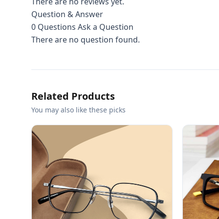
There are no reviews yet.
Question & Answer
0
Questions
Ask a Question
There are no question found.
Related Products
You may also like these picks