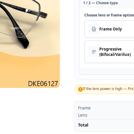
1
/ 2 — Choose type
Choose lens or frame optio
Frame Only
Progressive
(Bifocal/Varilux)
If the lens power is high — Pri
!
Frame
Lens
Total