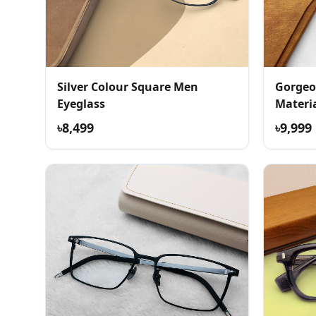
Silver Colour Square Men
Gorgeo
Eyeglass
Materia
৳8,499
৳9,999