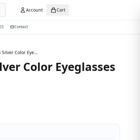
Account
Cart
ES
Contact
Half-Rim Silver Color Eyeglasses
lver Color Eyeglasses