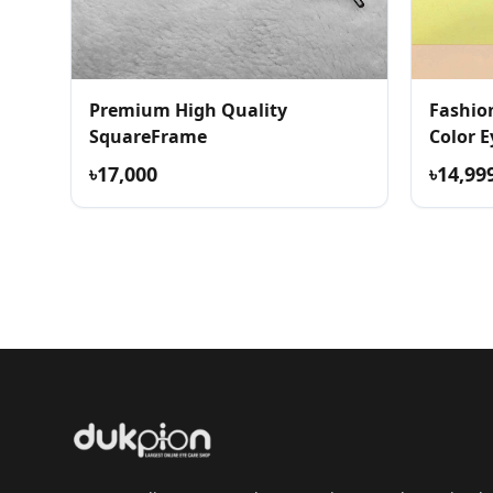
Premium High Quality
Fashio
SquareFrame
Color E
৳17,000
৳14,99