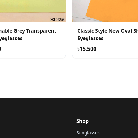
nable Grey Transparent
Classic Style New Oval 
yeglasses
Eyeglasses
9
৳15,500
Shop
Sunglasses