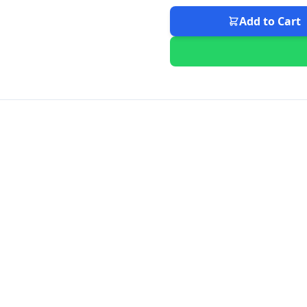
Add to Cart