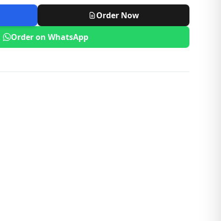
Order Now
Order on WhatsApp