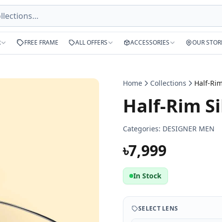
R
FREE FRAME
ALL OFFERS
ACCESSORIES
OUR STOR
Home
Collections
Half-Rim Si
Categories:
DESIGNER MEN
৳7,999
In Stock
SELECT LENS