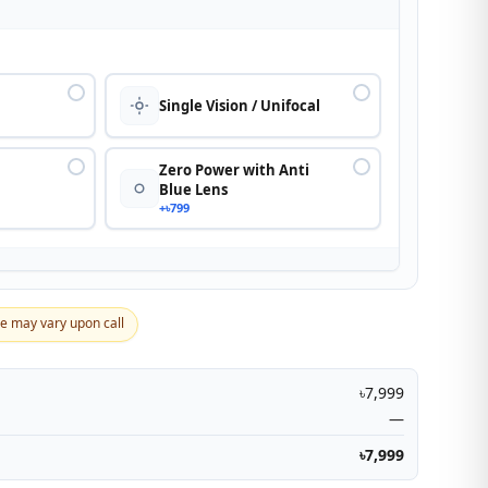
n
Single Vision / Unifocal
Zero Power with Anti
Blue Lens
+৳799
ce may vary upon call
৳7,999
—
৳7,999