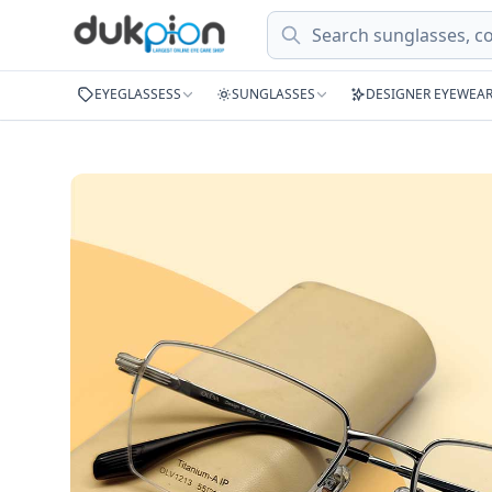
Search
EYEGLASSESS
SUNGLASSES
DESIGNER EYEWEA