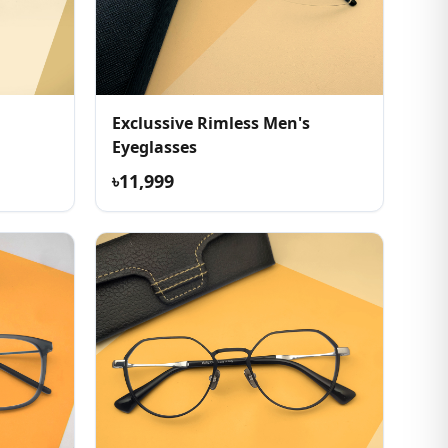
Exclussive Rimless Men's
Eyeglasses
৳11,999