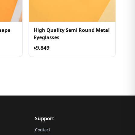
Shape
High Quality Semi Round Metal
Eyeglasses
৳9,849
Support
Contact