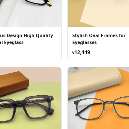
us Design High Quality
Stylish Oval Frames for
l Eyeglass
Eyeglasses
৳12,449