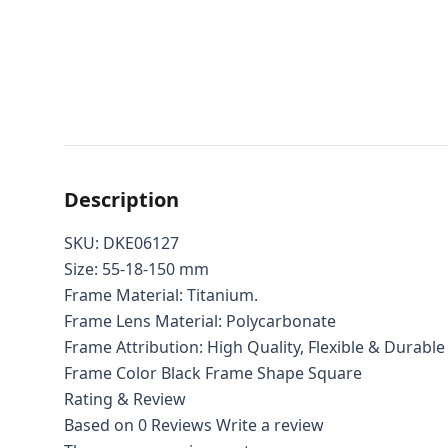
Description
SKU: DKE06127
Size: 55-18-150 mm
Frame Material: Titanium.
Frame Lens Material: Polycarbonate
Frame Attribution: High Quality, Flexible & Durable
Frame Color Black Frame Shape Square
Rating & Review
Based on 0 Reviews
Write a review