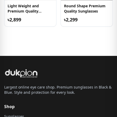
Light Weight and
Round Shape Premium
Premium Quality
Quality Sunglasses
Eyeglass
৳2,899
৳2,299
Largest online eye care shop. Premium sunglasses in Black &
Blue. Style and protection for every look.
Shop
Sunglasses