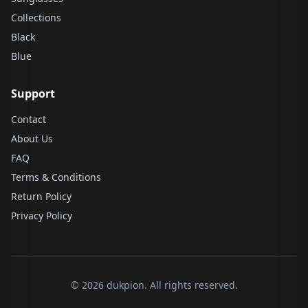
Collections
Black
Blue
Support
Contact
About Us
FAQ
Terms & Conditions
Return Policy
Privacy Policy
© 2026 dukpion. All rights reserved.