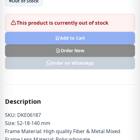
Out of Stock
This product is currently out of stock
Add to Cart
Order Now
Order on WhatsApp
Description
SKU: DKE06187
Size: 52-18-140 mm
Frame Material: High quality Fiber & Metal Mixed
Frame Lens Material: Polycarbonate