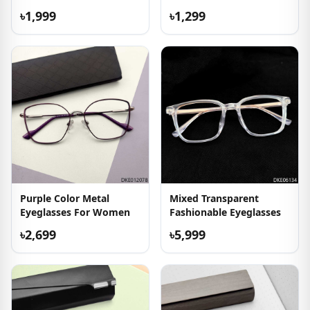
৳1,999
৳1,299
Purple Color Metal
Mixed Transparent
Eyeglasses For Women
Fashionable Eyeglasses
৳2,699
৳5,999