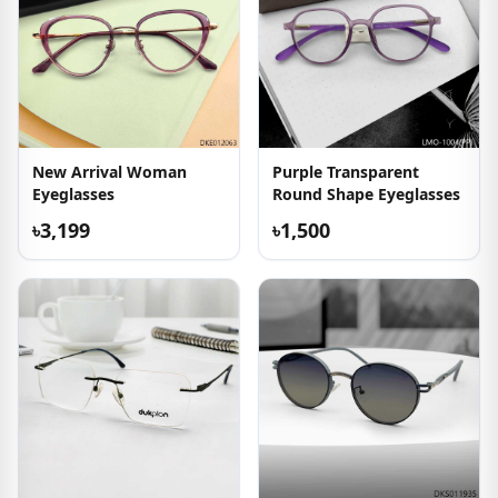
New Arrival Woman
Purple Transparent
Eyeglasses
Round Shape Eyeglasses
৳3,199
৳1,500