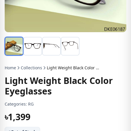
Home
Collections
Light Weight Black Color Eyeglasses
Light Weight Black Color
Eyeglasses
Categories:
RG
৳1,399