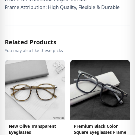
Frame Attribution: High Quality, Flexible & Durable
Related Products
You may also like these picks
New Olive Transparent
Premium Black Color
Eyeglasses
Square Eyeglasses Frame