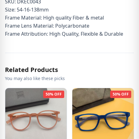
SKU: DKEC0043
Size: 54-16-138mm
Frame Material: High quality Fiber & metal
Frame Lens Material: Polycarbonate
Frame Attribution: High Quality, Flexible & Durable
Related Products
You may also like these picks
50% OFF
50% OFF