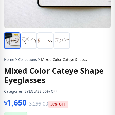
Home
Collections
Mixed Color Cateye Shape Eyeglasses
Mixed Color Cateye Shape
Eyeglasses
Categories:
EYEGLASS 50% OFF
৳1,650
৳3,299.00
50% OFF