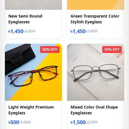
New Semi Round
Green Transparent Color
Eyeglasses
Stylish Eyeglass
৳1,450
৳1,450
৳2,899
৳2,899
50% OFF
50% OFF
Light Weight Premium
Mixed Color Oval Shape
Eyeglass
Eyeglasses
৳500
৳1,500
৳1,000
৳2,999