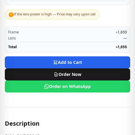
If the lens power is high — Price may vary upon call
!
Frame
৳1,650
Lens
—
Total
৳1,650
Add to Cart
Order Now
Order on WhatsApp
Description