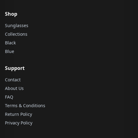
Shop
Sunglasses
Collections
Black
Blue
Support
Contact
About Us
FAQ
Terms & Conditions
Return Policy
Privacy Policy