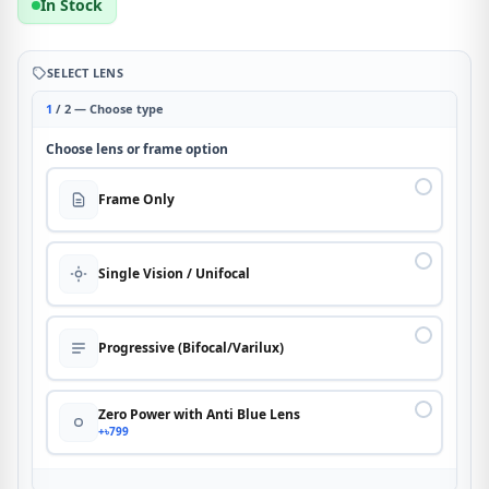
In Stock
SELECT LENS
1
/ 2 — Choose type
Choose lens or frame option
Frame Only
Single Vision / Unifocal
Progressive (Bifocal/Varilux)
Zero Power with Anti Blue Lens
+৳799