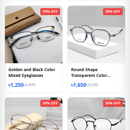
50% OFF
50% OFF
Golden and Black Color
Round Shape
Mixed Eyeglasses
Transparent Color
Eyeglasses
৳1,250
৳1,650
৳2,499
৳3,299
50% OFF
50% OFF