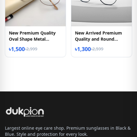
New Premium Quality
New Arrived Premium
Oval Shape Metal
Quality and Round
Eyeglasses Frame
Shape Eyeglass
৳1,500
৳1,300
৳2,999
৳2,599
Largest online eye care shop. Premium sunglasses in Black &
Blue. Style and protection for every look.