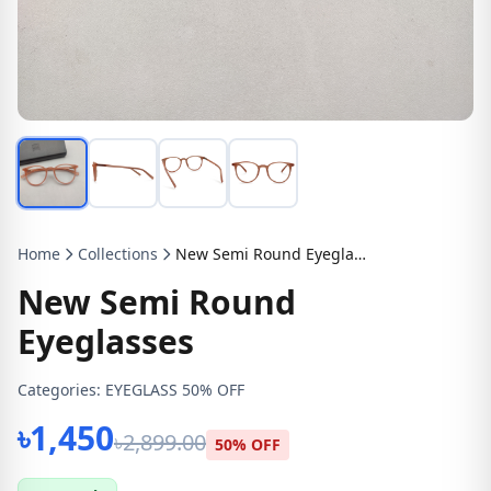
Home
Collections
New Semi Round Eyeglasses
New Semi Round
Eyeglasses
Categories:
EYEGLASS 50% OFF
৳1,450
৳2,899.00
50% OFF