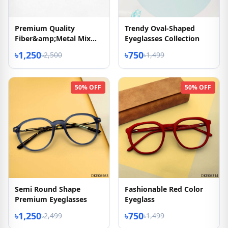
Premium Quality
Trendy Oval-Shaped
Fiber&amp;Metal Mix
Eyeglasses Collection
Eyeglasses
৳1,250
৳750
৳2,500
৳1,499
50% OFF
50% OFF
Semi Round Shape
Fashionable Red Color
Premium Eyeglasses
Eyeglass
৳1,250
৳750
৳2,499
৳1,499