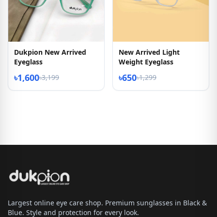
Dukpion New Arrived
New Arrived Light
Eyeglass
Weight Eyeglass
৳1,600
৳650
৳3,199
৳1,299
Largest online eye care shop. Premium sunglasses in Black &
Blue. Style and protection for every look.