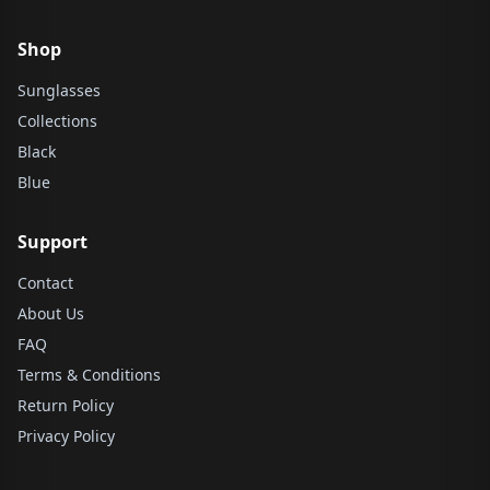
Shop
Sunglasses
Collections
Black
Blue
Support
Contact
About Us
FAQ
Terms & Conditions
Return Policy
Privacy Policy