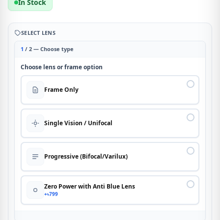
In Stock
SELECT LENS
1
/ 2 — Choose type
Choose lens or frame option
Frame Only
Single Vision / Unifocal
Progressive (Bifocal/Varilux)
Zero Power with Anti Blue Lens
+৳799