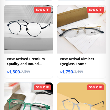
50% OFF
50% OFF
New Arrived Premium
New Arrival Rimless
Quality and Round
Eyeglass Frame
Shape Eyeglass
৳1,300
৳1,750
৳2,599
৳3,499
50% OFF
50% OFF