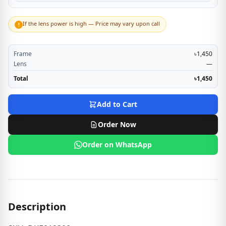
If the lens power is high — Price may vary upon call
!
Frame
৳1,450
Lens
—
Total
৳1,450
Add to Cart
Order Now
Order on WhatsApp
Description