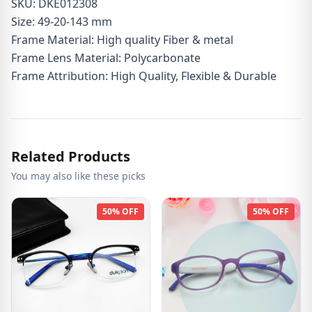
SKU: DKE012308
Size: 49-20-143 mm
Frame Material: High quality Fiber & metal
Frame Lens Material: Polycarbonate
Frame Attribution: High Quality, Flexible & Durable
Related Products
You may also like these picks
50% OFF
50% OFF