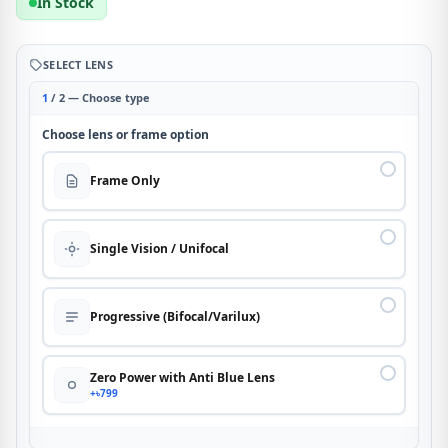
In Stock
SELECT LENS
1
/ 2 — Choose type
Choose lens or frame option
Frame Only
Single Vision / Unifocal
Progressive (Bifocal/Varilux)
Zero Power with Anti Blue Lens
+৳799