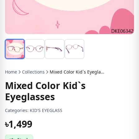
Home
Collections
Mixed Color Kid`s Eyeglasses
Mixed Color Kid`s
Eyeglasses
Categories:
KID'S EYEGLASS
৳1,499