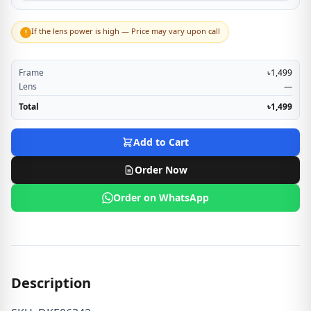
If the lens power is high — Price may vary upon call
!
Frame
৳1,499
Lens
—
Total
৳1,499
Add to Cart
Order Now
Order on WhatsApp
Description