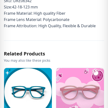
SKU: DKE06342
Size:42-18-123 mm
Frame Material: High quality Fiber
Frame Lens Material: Polycarbonate
Frame Attribution: High Quality, Flexible & Durable
Related Products
You may also like these picks