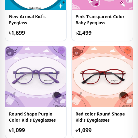
New Arrival Kid`s
Pink Transparent Color
Eyeglass
Baby Eyeglass
৳1,699
৳2,499
Round Shape Purple
Red color Round Shape
Color Kid's Eyeglasses
Kid's Eyeglasses
৳1,099
৳1,099