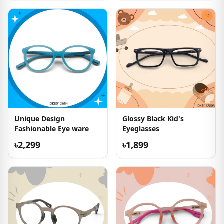
Unique Design
Glossy Black Kid's
Fashionable Eye ware
Eyeglasses
৳2,299
৳1,899