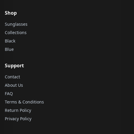
Shop
Sunglasses
Collections
Black
Blue
Support
Contact
About Us
FAQ
Terms & Conditions
Return Policy
Privacy Policy