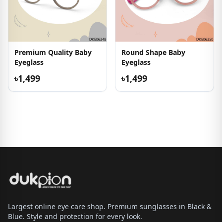
Premium Quality Baby
Round Shape Baby
Eyeglass
Eyeglass
৳1,499
৳1,499
Largest online eye care shop. Premium sunglasses in Black &
Blue. Style and protection for every look.