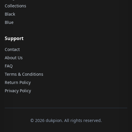
Collections
Black
Blue
Support
Contact
About Us
FAQ
Terms & Conditions
Return Policy
Privacy Policy
© 2026 dukpion. All rights reserved.