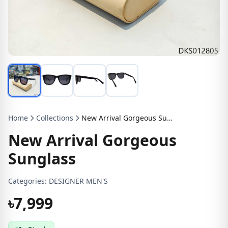
Home
Collections
New Arrival Gorgeous Sunglass
New Arrival Gorgeous
Sunglass
Categories:
DESIGNER MEN'S
৳7,999