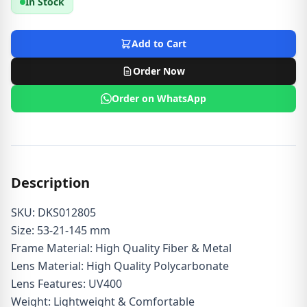
In Stock
Add to Cart
Order Now
Order on WhatsApp
Description
SKU: DKS012805
Size: 53-21-145 mm
Frame Material: High Quality Fiber & Metal
Lens Material: High Quality Polycarbonate
Lens Features: UV400
Weight: Lightweight & Comfortable