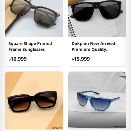
Square Shape Printed
Dukpion New Arrived
Frame Sunglasses
Premium Quality
Sunglasses
৳10,999
৳15,999