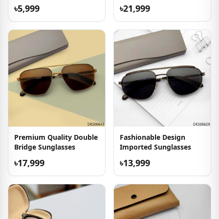
Sunglasses
৳5,999
৳21,999
Premium Quality Double
Fashionable Design
Bridge Sunglasses
Imported Sunglasses
৳17,999
৳13,999