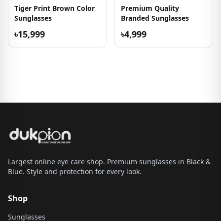
Tiger Print Brown Color
Premium Quality
Sunglasses
Branded Sunglasses
৳15,999
৳4,999
Largest online eye care shop. Premium sunglasses in Black &
Blue. Style and protection for every look.
Shop
Sunglasses