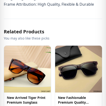
Frame Attribution: High Quality, Flexible & Durable
Related Products
You may also like these picks
New Arrived Tiger Print
New Fashionable
Premium Sunglass
Premium Quality