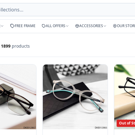
R
FREE FRAME
ALL OFFERS
ACCESSORIES
OUR STOR
f
1899
products
Out of S