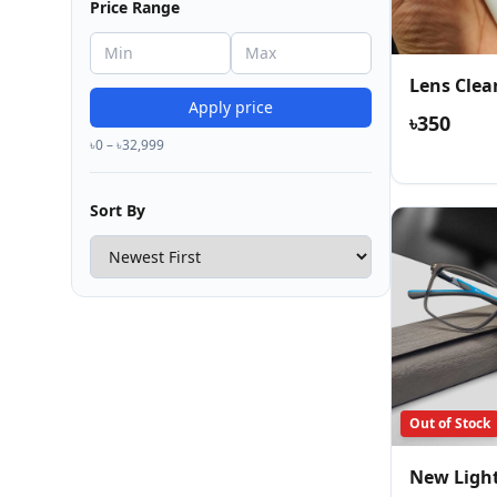
Price Range
Lens Clea
Apply price
৳350
৳0 – ৳32,999
Sort By
Out of Stock
New Ligh