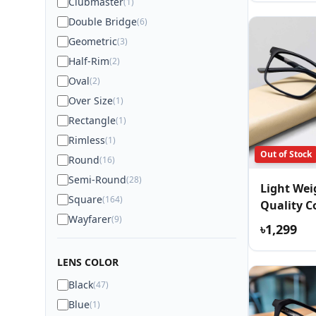
Clubmaster
(1)
Double Bridge
(6)
Geometric
(3)
Half-Rim
(2)
Oval
(2)
Over Size
(1)
Rectangle
(1)
Rimless
(1)
Out of Stock
Round
(16)
Semi-Round
(28)
Light We
Square
(164)
Quality C
Wayfarer
(9)
Eyewear
৳1,299
LENS COLOR
Black
(47)
Blue
(1)