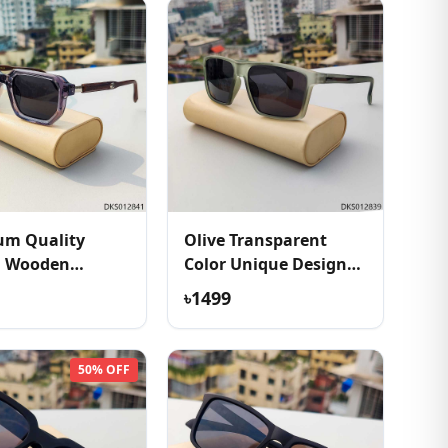
um Quality
Olive Transparent
h Wooden
Color Unique Design
e Sunglass
Sunglass
৳1499
50% OFF