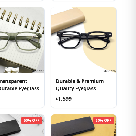
Transparent
Durable & Premium
Durable Eyeglass
Quality Eyeglass
৳1,599
50% OFF
50% OFF