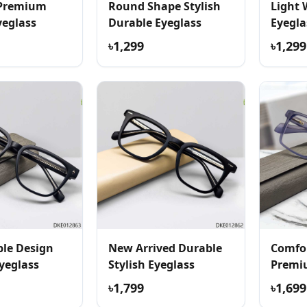
 Premium
Round Shape Stylish
Light 
yeglass
Durable Eyeglass
Eyegla
৳1,299
৳1,299
le Design
New Arrived Durable
Comfor
yeglass
Stylish Eyeglass
Premi
৳1,799
৳1,699