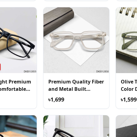
ight Premium
Premium Quality Fiber
Olive 
omfortable
and Metal Built
Color 
Eyeglass
৳1,699
৳1,599