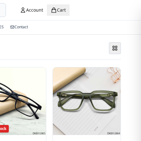
Account
Cart
ES
Contact
tock