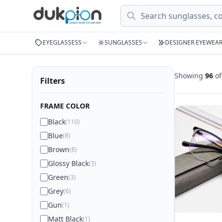
Search
EYEGLASSESS
SUNGLASSES
DESIGNER EYEWEA
Showing
96
o
Filters
FRAME COLOR
Black
(110)
Blue
(8)
Brown
(8)
Glossy Black
(3)
Green
(3)
Grey
(6)
Gun
(1)
Matt Black
(1)