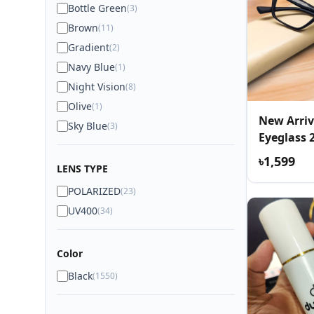
Bottle Green
(3)
Brown
(11)
Gradient
(2)
Navy Blue
(1)
Night Vision
(8)
Olive
(1)
New Arriv
Sky Blue
(3)
Eyeglass 
৳1,599
LENS TYPE
POLARIZED
(23)
UV400
(34)
Color
Black
(1550)