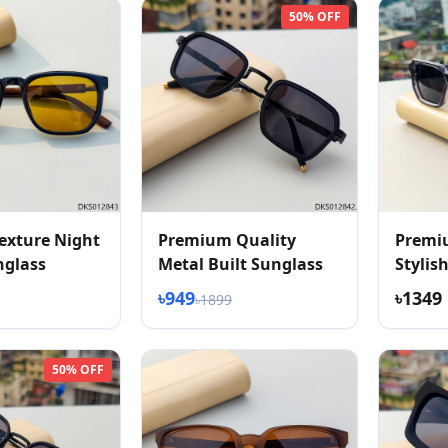
50% OFF
exture Night
Premium Quality
Premi
nglass
Metal Built Sunglass
Stylis
Textur
৳949
৳1349
৳1899
50% OFF