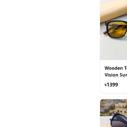
Wooden T
Vision Su
৳1399