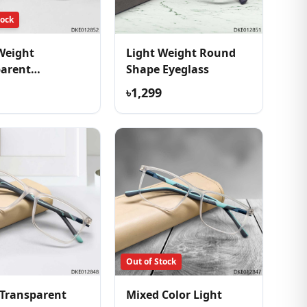
tock
Weight
Light Weight Round
parent
Shape Eyeglass
table Eyeglass
৳1,299
Out of Stock
Transparent
Mixed Color Light