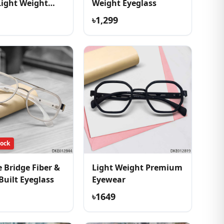
Light Weight
Weight Eyeglass
ss
৳1,299
tock
 Bridge Fiber &
Light Weight Premium
Built Eyeglass
Eyewear
৳1649