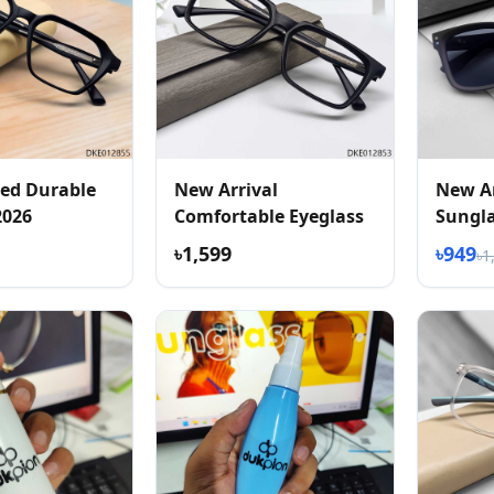
ed Durable
New Arrival
New Ar
2026
Comfortable Eyeglass
Sungl
৳1,599
৳949
৳1