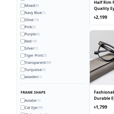
Half Rim
Mixed
(8)
Quality E
Navy Blue
(1)
৳2,199
Olive
(10)
Pink
(2)
Purple
(6)
Red
(10)
Silver
(1)
Tiger Print
(3)
Transparent
(88)
Turquoise
(3)
wooden
(1)
Fashionab
FRAME SHAPE
Durable E
Aviator
(1)
৳1,799
Cat Eye
(39)