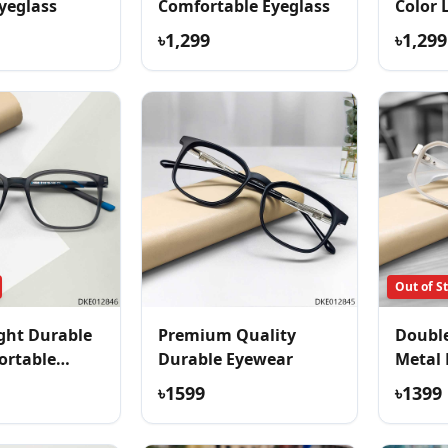
yeglass
Comfortable Eyeglass
Color 
Eyegla
৳1,299
৳1,299
Out of S
ght Durable
Premium Quality
Double
ortable
Durable Eyewear
Metal 
৳1599
৳1399