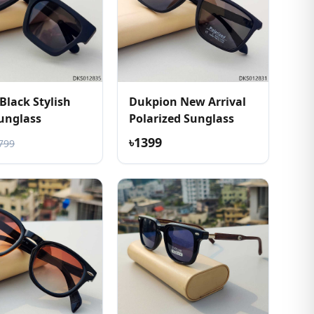
Black Stylish
Dukpion New Arrival
unglass
Polarized Sunglass
৳1399
799