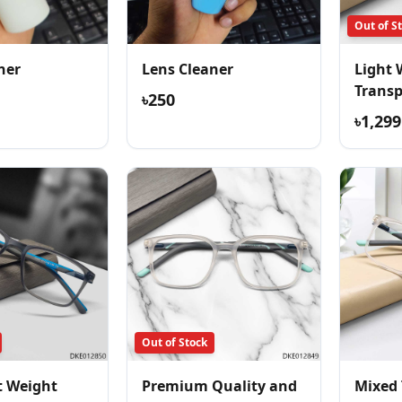
Out of S
ner
Lens Cleaner
Light 
Trans
৳250
Comfor
৳1,299
Out of Stock
t Weight
Premium Quality and
Mixed 