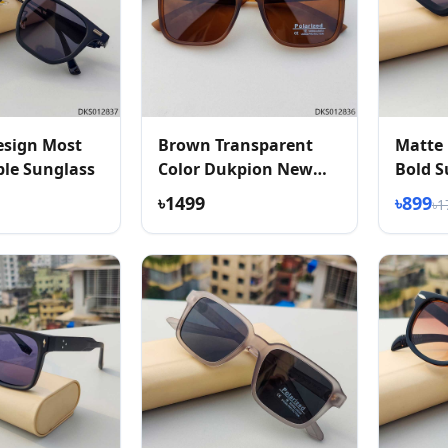
esign Most
Brown Transparent
Matte 
le Sunglass
Color Dukpion New
Bold S
Arrived Sunglass
৳1499
৳899
৳1