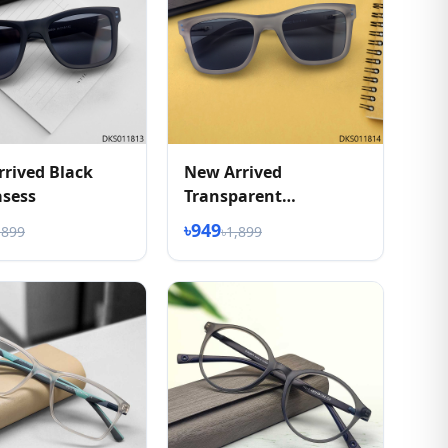
rived Black
New Arrived
asess
Transparent
Sunglasess
৳949
,899
৳1,899