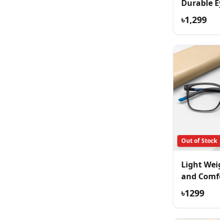
Durable E
৳1,299
Out of Stock
Light Wei
and Comf
Eyeglass
৳1299