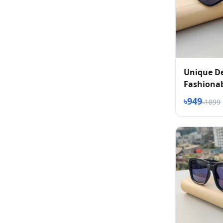
Unique D
Fashionab
৳949
৳1899