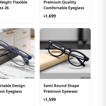
Weight Flexible
Premium Quality
ss 26
Comfortable Eyeglass
৳1,699
table Design
Sami Round Shape
um Eyeglass
Premium Eyewear
৳1,599