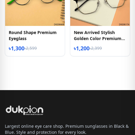
Round Shape Premium
New Arrived Stylish
Eyeglass
Golden Color Premium
Quality Eyeglasses
৳1,300
৳1,200
৳2,599
৳2,399
Largest online eye care shop. Premium sunglasses in Black &
Blue. Style and protection for every look.