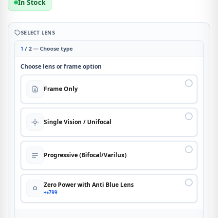
In Stock
SELECT LENS
1
/ 2 — Choose type
Choose lens or frame option
Frame Only
Single Vision / Unifocal
Progressive (Bifocal/Varilux)
Zero Power with Anti Blue Lens
+৳799