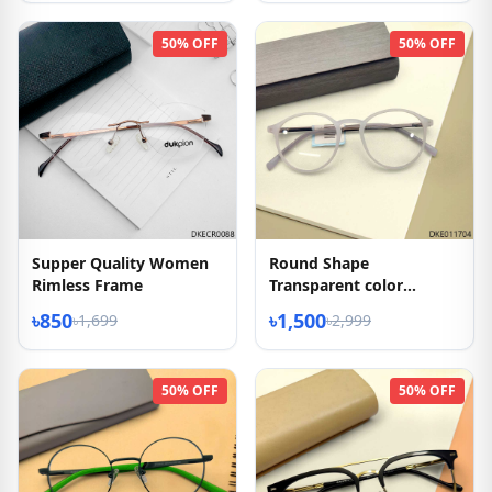
50% OFF
50% OFF
Supper Quality Women
Round Shape
Rimless Frame
Transparent color
Eyeglasses
৳850
৳1,500
৳1,699
৳2,999
50% OFF
50% OFF