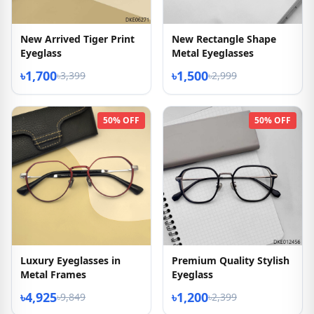
New Arrived Tiger Print
New Rectangle Shape
Eyeglass
Metal Eyeglasses
৳1,700
৳1,500
৳3,399
৳2,999
50% OFF
50% OFF
Luxury Eyeglasses in
Premium Quality Stylish
Metal Frames
Eyeglass
৳4,925
৳1,200
৳9,849
৳2,399