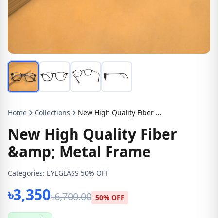
Home
Collections
New High Quality Fiber &amp; Metal Frame
New High Quality Fiber
&amp; Metal Frame
Categories:
EYEGLASS 50% OFF
৳3,350
৳6,700.00
50% OFF