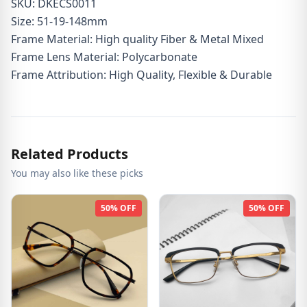
SKU: DKECS0011
Size: 51-19-148mm
Frame Material: High quality Fiber & Metal Mixed
Frame Lens Material: Polycarbonate
Frame Attribution: High Quality, Flexible & Durable
Related Products
You may also like these picks
50% OFF
50% OFF