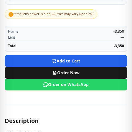
If the lens power is high — Price may vary upon call
!
Frame
৳3,350
Lens
—
Total
৳3,350
Add to Cart
Order Now
Order on WhatsApp
Description