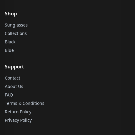
Shop
Sunglasses
Collections
Black
Blue
Support
Contact
About Us
FAQ
Terms & Conditions
Return Policy
Privacy Policy