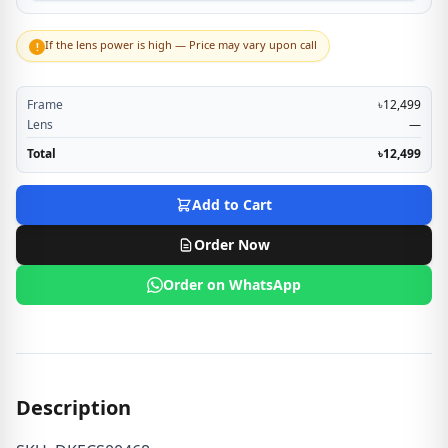
If the lens power is high — Price may vary upon call
!
Frame
৳12,499
Lens
—
Total
৳12,499
Add to Cart
Order Now
Order on WhatsApp
Description