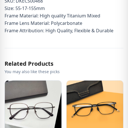
SKU: DKECS00468
Size: 55-17-155mm
Frame Material: High quality Titanium Mixed
Frame Lens Material: Polycarbonate
Frame Attribution: High Quality, Flexible & Durable
Related Products
You may also like these picks