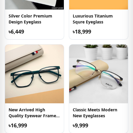
Silver Color Premium
Luxurious Titanium
Design Eyeglass
Squre Eyeglass
৳6,449
৳18,999
New Arrived High
Classic Meets Modern
Quality Eyewear Frame
New Eyeglasses
For Men
৳16,999
৳9,999