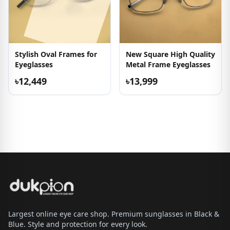
Stylish Oval Frames for
New Square High Quality
Eyeglasses
Metal Frame Eyeglasses
৳12,449
৳13,999
Largest online eye care shop. Premium sunglasses in Black &
Blue. Style and protection for every look.