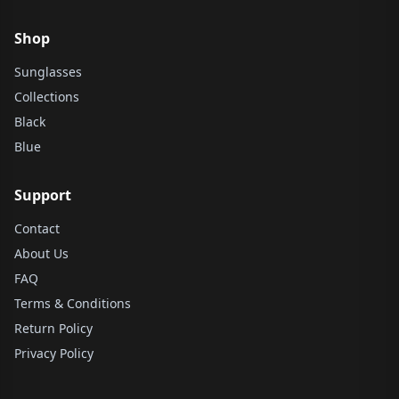
Shop
Sunglasses
Collections
Black
Blue
Support
Contact
About Us
FAQ
Terms & Conditions
Return Policy
Privacy Policy