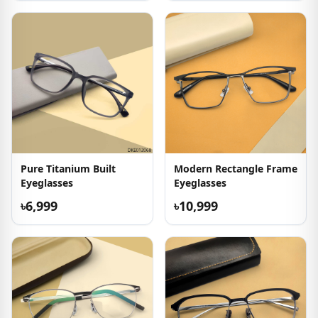
Pure Titanium Built
Modern Rectangle Frame
Eyeglasses
Eyeglasses
৳6,999
৳10,999