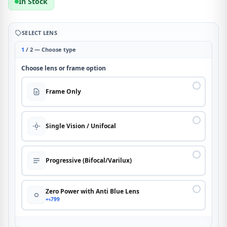
In Stock
SELECT LENS
1
/ 2 — Choose type
Choose lens or frame option
Frame Only
Single Vision / Unifocal
Progressive (Bifocal/Varilux)
Zero Power with Anti Blue Lens
+৳799