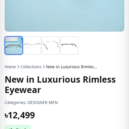
Home
Collections
New in Luxurious Rimless Eyewear
New in Luxurious Rimless
Eyewear
Categories:
DESIGNER MEN
৳12,499