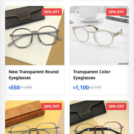
50% OFF
50% OFF
New Transparent Round
Transparent Color
Eyeglasses
Eyeglasses
৳550
৳1,100
৳1,099
৳2,199
50% OFF
50% OFF