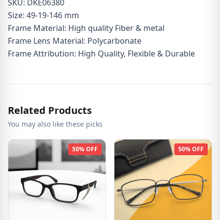
SKU: DKE06380
Size: 49-19-146 mm
Frame Material: High quality Fiber & metal
Frame Lens Material: Polycarbonate
Frame Attribution: High Quality, Flexible & Durable
Related Products
You may also like these picks
50% OFF
50% OFF