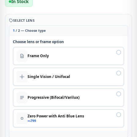
In Stock
SELECT LENS
1
/ 2 — Choose type
Choose lens or frame option
Frame Only
Single Vision / Unifocal
Progressive (Bifocal/Varilux)
Zero Power with Anti Blue Lens
+৳799