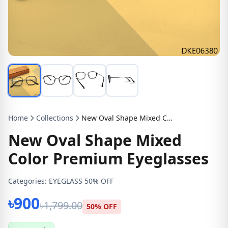
Home
Collections
New Oval Shape Mixed Color Premium Eyeglasses
New Oval Shape Mixed
Color Premium Eyeglasses
Categories:
EYEGLASS 50% OFF
৳900
৳1,799.00
50% OFF