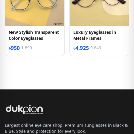
New Stylish Transparent
Luxury Eyeglasses in
Color Eyeglasses
Metal Frames
৳950
৳4,925
৳1,899
৳9,849
Largest online eye care shop. Premium sunglasses in Black &
Blue. Style and protection for every look.