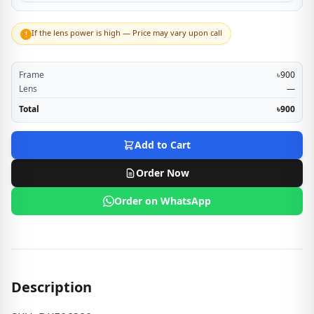
If the lens power is high — Price may vary upon call
!
Frame
৳900
Lens
—
Total
৳900
Add to Cart
Order Now
Order on WhatsApp
Description