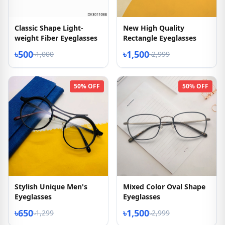
Classic Shape Light-
New High Quality
weight Fiber Eyeglasses
Rectangle Eyeglasses
৳500
৳1,500
৳1,000
৳2,999
50% OFF
50% OFF
Stylish Unique Men's
Mixed Color Oval Shape
Eyeglasses
Eyeglasses
৳650
৳1,500
৳1,299
৳2,999