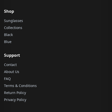
Shop
Sunglasses
Collections
Black
Blue
Support
Contact
About Us
FAQ
Terms & Conditions
Return Policy
Privacy Policy