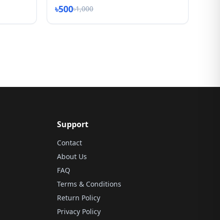
৳500
৳1,000
Support
Contact
About Us
FAQ
Terms & Conditions
Return Policy
Privacy Policy