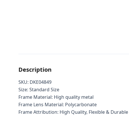
Description
SKU: DKE04849
Size: Standard Size
Frame Material: High quality metal
Frame Lens Material: Polycarbonate
Frame Attribution: High Quality, Flexible & Durable