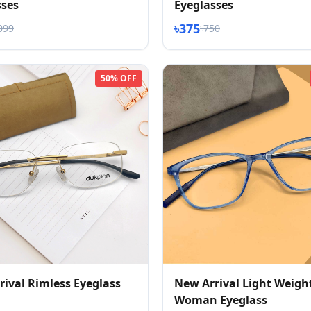
sses
Eyeglasses
৳375
099
৳750
50% OFF
ival Rimless Eyeglass
New Arrival Light Weigh
Woman Eyeglass