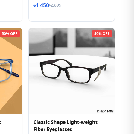
৳1,450
৳2,899
50% OFF
50% OFF
t
Classic Shape Light-weight
Fiber Eyeglasses