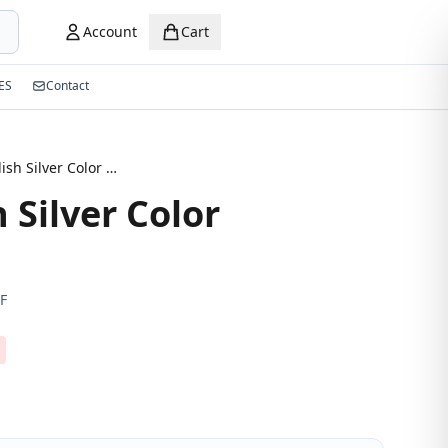
Account
Cart
ES
Contact
New Stylish Silver Color Eyeglasses
 Silver Color
F