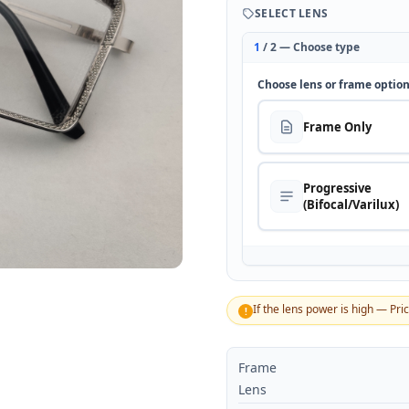
SELECT LENS
1
/ 2 — Choose type
Choose lens or frame optio
Frame Only
Progressive
(Bifocal/Varilux)
If the lens power is high — Pri
!
Frame
Lens