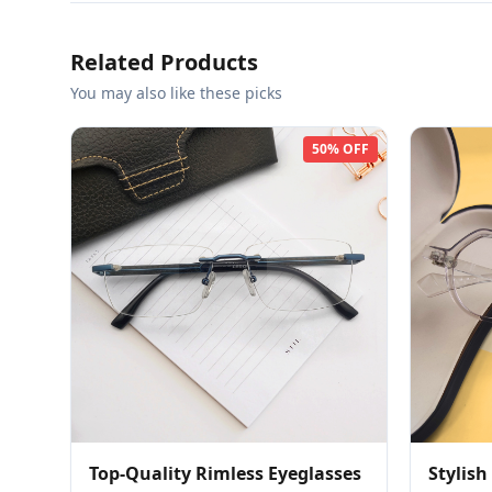
Related Products
You may also like these picks
50% OFF
Top-Quality Rimless Eyeglasses
Stylish