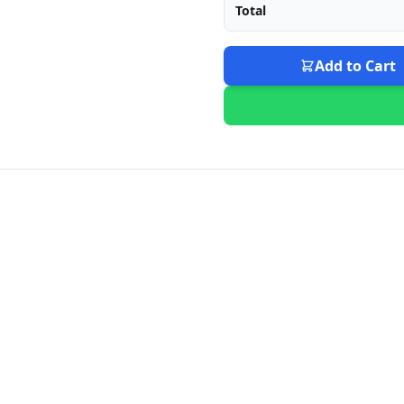
Total
Add to Cart