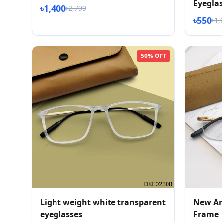
Eyegla
৳1,400
৳2,799
৳550
৳1,
50% OFF
Light weight white transparent
New Arr
eyeglasses
Frame