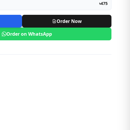
৳475
Order Now
Order on WhatsApp