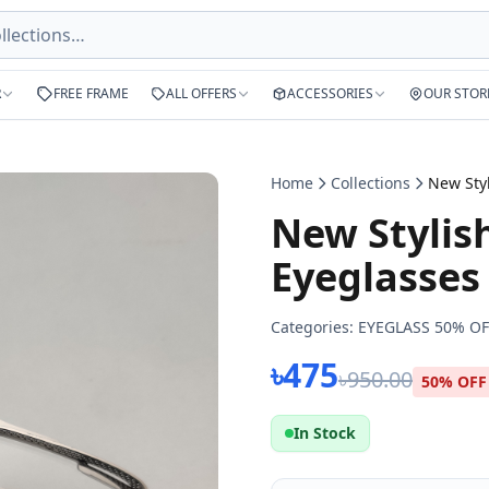
R
FREE FRAME
ALL OFFERS
ACCESSORIES
OUR STOR
Home
Collections
New Stylish
Eyeglasses
Categories:
EYEGLASS 50% OF
৳475
৳950.00
50% OFF
In Stock