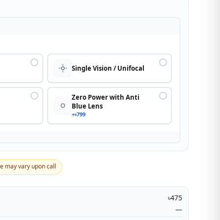
n
Single Vision / Unifocal
Zero Power with Anti
Blue Lens
+৳799
ce may vary upon call
৳475
—