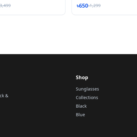
৳650
৳3,499
৳1,299
Shop
Sunglasses
ck &
Collections
Black
Blue