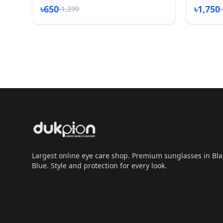
৳650
৳1,750
৳1,299
Largest online eye care shop. Premium sunglasses in Bla
Blue. Style and protection for every look.