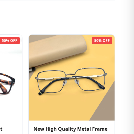
50% OFF
50% OFF
t
New High Quality Metal Frame