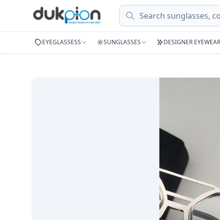
Search
EYEGLASSESS
SUNGLASSES
DESIGNER EYEWEA