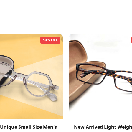
50% OFF
 Unique Small Size Men's
New Arrived Light Weigh