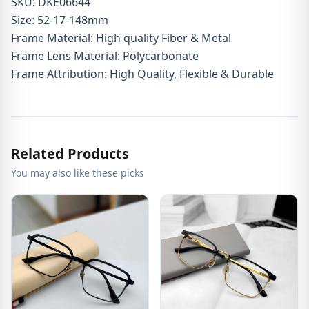
SKU: DKE06644
Size: 52-17-148mm
Frame Material: High quality Fiber & Metal
Frame Lens Material: Polycarbonate
Frame Attribution: High Quality, Flexible & Durable
Related Products
You may also like these picks