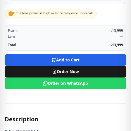
If the lens power is high — Price may vary upon call
!
Frame
৳13,999
Lens
—
Total
৳13,999
Add to Cart
Order Now
Order on WhatsApp
Description