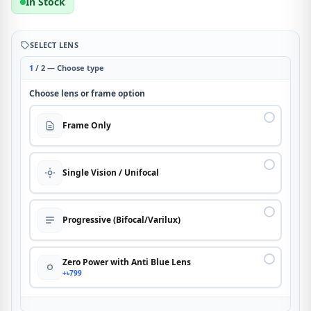
In Stock
SELECT LENS
1
/ 2 — Choose type
Choose lens or frame option
Frame Only
Single Vision / Unifocal
Progressive (Bifocal/Varilux)
Zero Power with Anti Blue Lens
+৳799