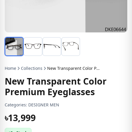
Home
Collections
New Transparent Color Premium Eyeglasses
New Transparent Color
Premium Eyeglasses
Categories:
DESIGNER MEN
৳13,999