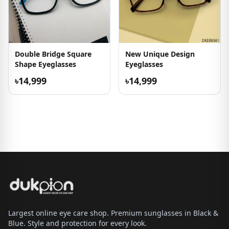
Double Bridge Square
New Unique Design
Shape Eyeglasses
Eyeglasses
৳14,999
৳14,999
Largest online eye care shop. Premium sunglasses in Black &
Blue. Style and protection for every look.