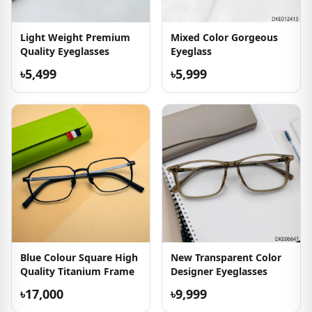
Light Weight Premium
Mixed Color Gorgeous
Quality Eyeglasses
Eyeglass
৳5,499
৳5,999
Blue Colour Square High
New Transparent Color
Quality Titanium Frame
Designer Eyeglasses
৳17,000
৳9,999