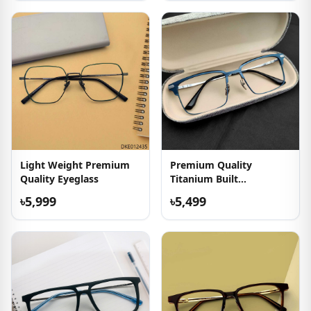
Light Weight Premium
Premium Quality
Quality Eyeglass
Titanium Built
Eyeglasses
৳5,999
৳5,499