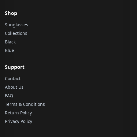
Shop
Sunglasses
Collections
Black
Blue
Support
Contact
About Us
FAQ
Terms & Conditions
Return Policy
Privacy Policy