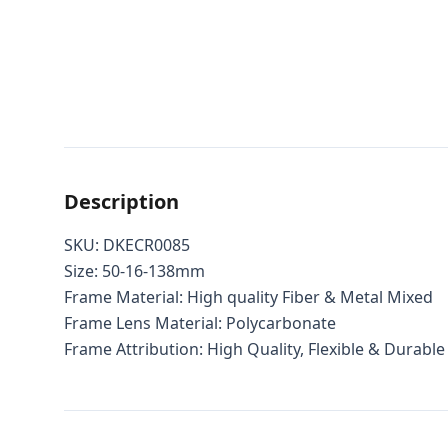
Description
SKU:
DKECR0085
Size: 50-16-138mm
Frame Material: High quality Fiber & Metal Mixed
Frame Lens Material: Polycarbonate
Frame Attribution: High Quality, Flexible & Durable