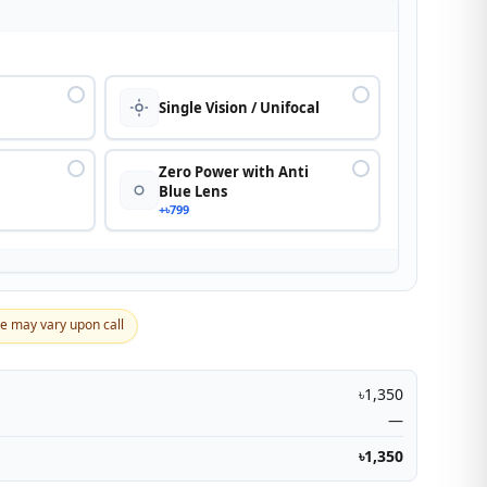
n
Single Vision / Unifocal
Zero Power with Anti
Blue Lens
+৳799
ce may vary upon call
৳1,350
—
৳1,350