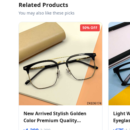
Related Products
You may also like these picks
50% OFF
New Arrived Stylish Golden
Light W
Color Premium Quality
Eyegla
Eyeglasses