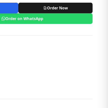
Order Now
Order on WhatsApp