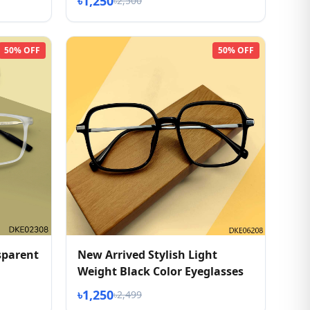
৳1,250
৳2,500
50% OFF
50% OFF
sparent
New Arrived Stylish Light
Weight Black Color Eyeglasses
৳1,250
৳2,499