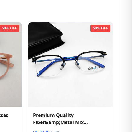
50% OFF
50% OFF
sses
Premium Quality
Fiber&amp;Metal Mix
Eyeglasses