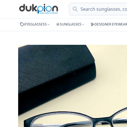
Search
EYEGLASSESS
SUNGLASSES
DESIGNER EYEWEA