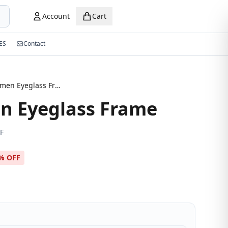
Account
Cart
ES
Contact
New Women Eyeglass Frame
 Eyeglass Frame
F
% OFF