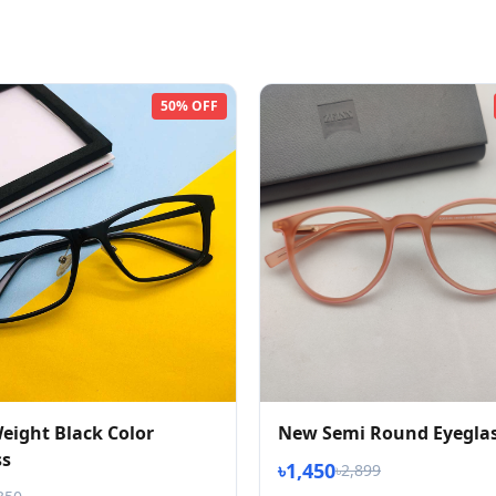
50% OFF
eight Black Color
New Semi Round Eyegla
ss
৳1,450
৳2,899