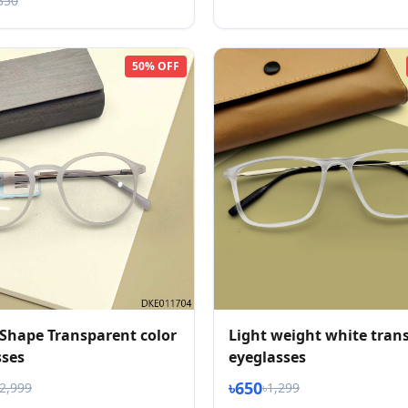
350
50% OFF
Shape Transparent color
Light weight white tran
sses
eyeglasses
৳650
৳2,999
৳1,299