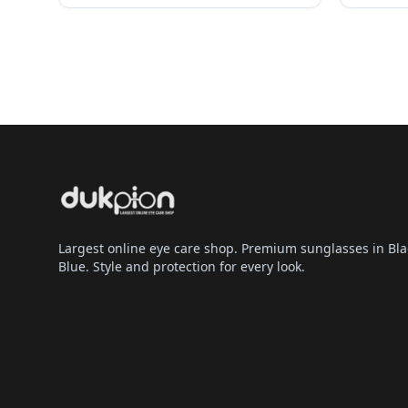
Largest online eye care shop. Premium sunglasses in Bla
Blue. Style and protection for every look.