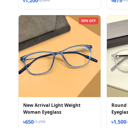
৳1,200
৳675
৳2,399
৳1,
50% OFF
New Arrival Light Weight
Round 
Woman Eyeglass
Eyegla
৳650
৳1,500
৳1,299