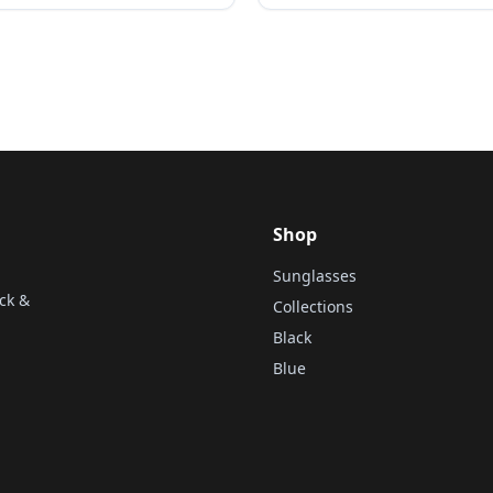
Shop
Sunglasses
ck &
Collections
Black
Blue