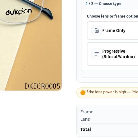
1
/ 2 — Choose type
Choose lens or frame optio
Frame Only
Progressive
(Bifocal/Varilux)
If the lens power is high — Pri
!
Frame
Lens
Total