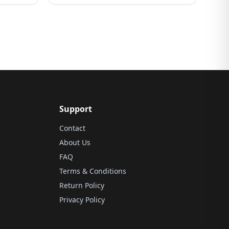
Support
Contact
About Us
FAQ
Terms & Conditions
Return Policy
Privacy Policy