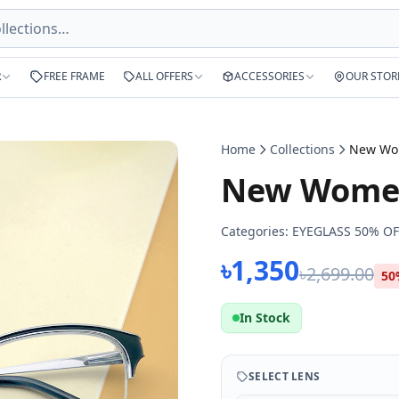
R
FREE FRAME
ALL OFFERS
ACCESSORIES
OUR STOR
Home
Collections
New Women
Categories:
EYEGLASS 50% OF
৳1,350
৳2,699.00
50
In Stock
SELECT LENS