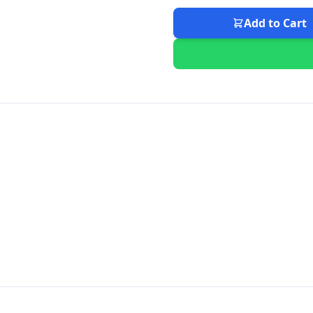
Add to Cart