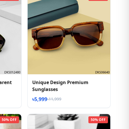
arent
Unique Design Premium
Sunglasses
৳5,999
৳11,999
50% OFF
50% OFF