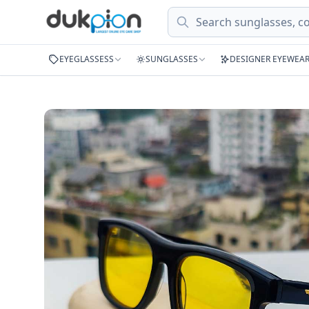
Search
EYEGLASSESS
SUNGLASSES
DESIGNER EYEWEA