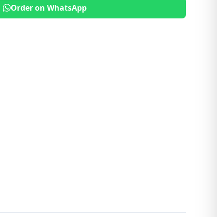
Order on WhatsApp