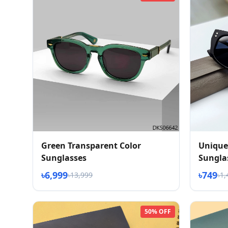
Green Transparent Color
Unique
Sunglasses
Sungla
৳6,999
৳749
৳13,999
৳1,
50% OFF