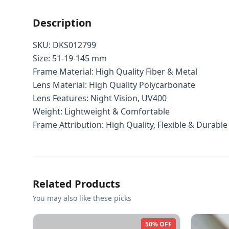
Description
SKU: DKS012799
Size: 51-19-145 mm
Frame Material: High Quality Fiber & Metal
Lens Material: High Quality Polycarbonate
Lens Features: Night Vision, UV400
Weight: Lightweight & Comfortable
Frame Attribution: High Quality, Flexible & Durable
Related Products
You may also like these picks
50% OFF