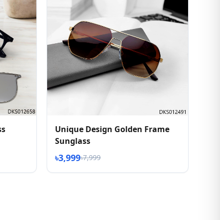
ss
Unique Design Golden Frame
Sunglass
৳3,999
৳7,999