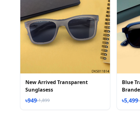
New Arrived Transparent
Blue T
Sunglasess
Brande
৳949
৳5,499
৳1,899