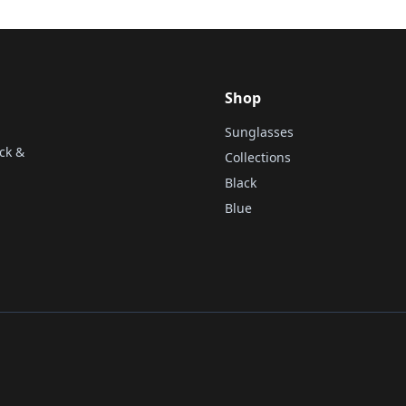
Shop
Sunglasses
ck &
Collections
Black
Blue