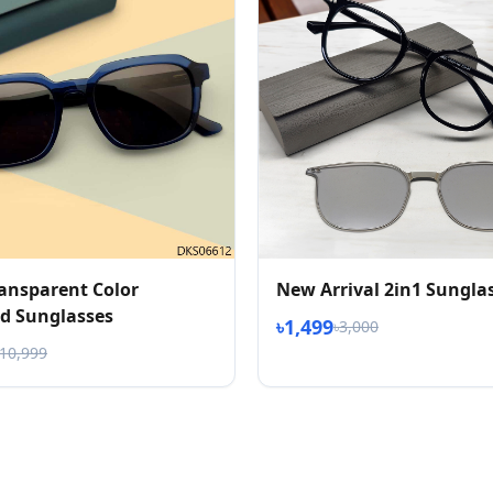
ransparent Color
New Arrival 2in1 Sungla
d Sunglasses
৳1,499
৳3,000
৳10,999