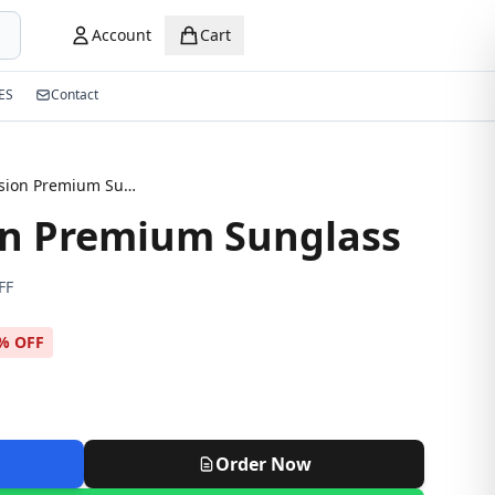
Account
Cart
ES
Contact
Night Vision Premium Sunglass
on Premium Sunglass
FF
% OFF
Order Now