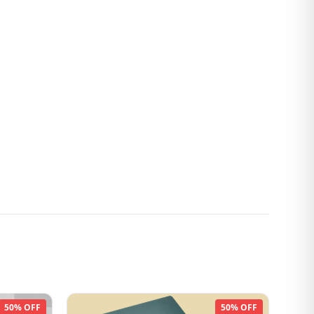
50% OFF
50% OFF