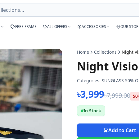
R
FREE FRAME
ALL OFFERS
ACCESSORIES
OUR STOR
Home
Collections
Night Visi
Categories:
SUNGLASS 50% O
৳3,999
৳7,999.00
50
In Stock
Add to Cart