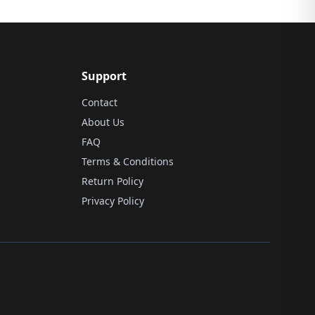
Support
Contact
About Us
FAQ
Terms & Conditions
Return Policy
Privacy Policy