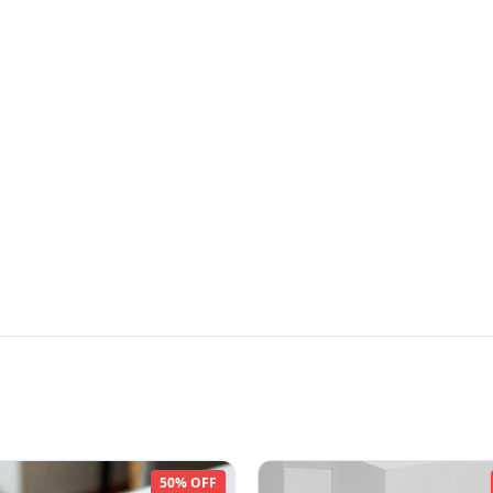
50% OFF