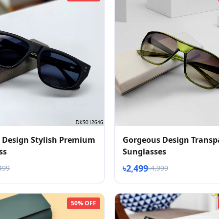
 Design Stylish Premium
Gorgeous Design Transp
ss
Sunglasses
৳2,499
499
৳4,999
50% OFF