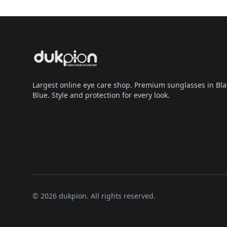
Largest online eye care shop. Premium sunglasses in Bla
Blue. Style and protection for every look.
© 2026 dukpion. All rights reserved.