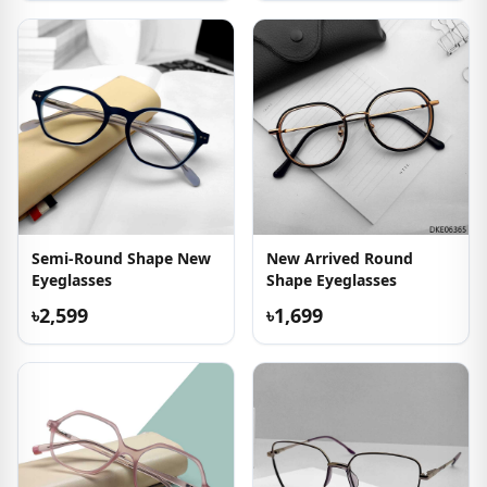
Semi-Round Shape New
New Arrived Round
Eyeglasses
Shape Eyeglasses
৳2,599
৳1,699