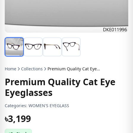
Home
Collections
Premium Quality Cat Eye Eyeglasses
Premium Quality Cat Eye
Eyeglasses
Categories:
WOMEN'S EYEGLASS
৳3,199