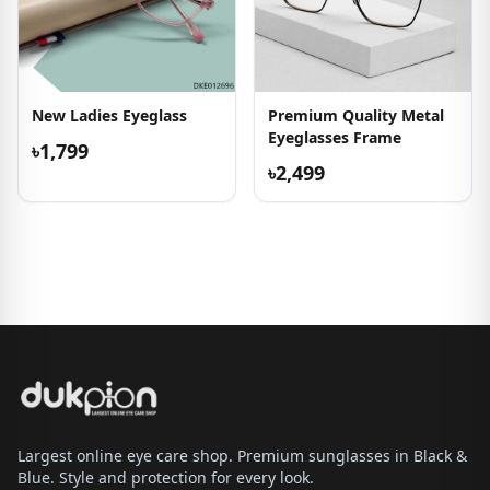
New Ladies Eyeglass
Premium Quality Metal
Eyeglasses Frame
৳1,799
৳2,499
Largest online eye care shop. Premium sunglasses in Black &
Blue. Style and protection for every look.