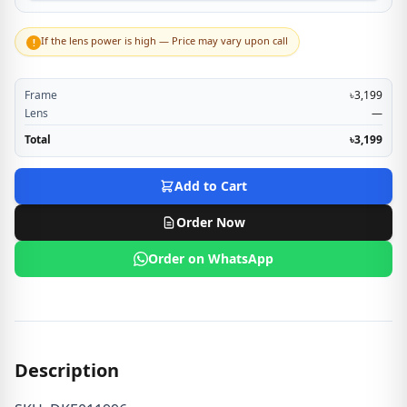
If the lens power is high — Price may vary upon call
!
Frame
৳3,199
Lens
—
Total
৳3,199
Add to Cart
Order Now
Order on WhatsApp
Description