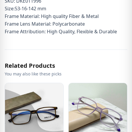
SKU: DKE011996
Size:53-16-142 mm
Frame Material: High quality Fiber & Metal
Frame Lens Material: Polycarbonate
Frame Attribution: High Quality, Flexible & Durable
Related Products
You may also like these picks