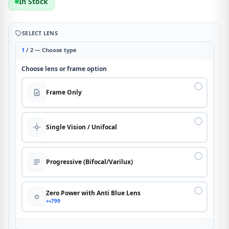
In Stock
SELECT LENS
1
/ 2 — Choose type
Choose lens or frame option
Frame Only
Single Vision / Unifocal
Progressive (Bifocal/Varilux)
Zero Power with Anti Blue Lens
+৳799