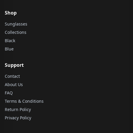
Shop
Sunglasses
Collections
Black
Blue
Support
Contact
About Us
FAQ
Terms & Conditions
Return Policy
Privacy Policy