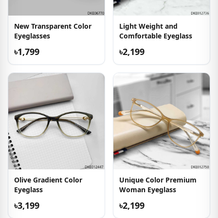
New Transparent Color
Light Weight and
Eyeglasses
Comfortable Eyeglass
৳1,799
৳2,199
Olive Gradient Color
Unique Color Premium
Eyeglass
Woman Eyeglass
৳3,199
৳2,199