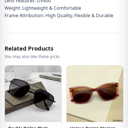
Lens Features: UV400
Weight: Lightweight & Comfortable
Frame Attribution: High Quality, Flexible & Durable
Related Products
You may also like these picks