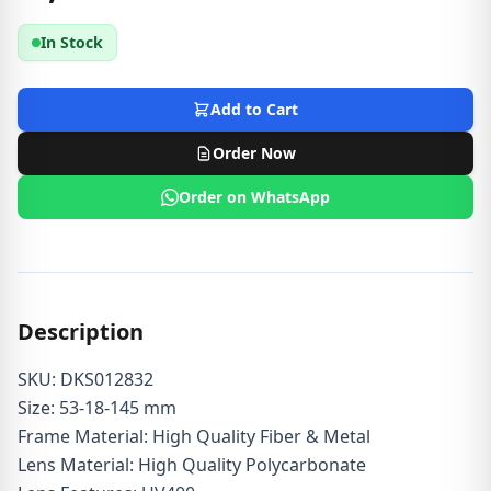
In Stock
Add to Cart
Order Now
Order on WhatsApp
Description
SKU: DKS012832
Size: 53-18-145 mm
Frame Material: High Quality Fiber & Metal
Lens Material: High Quality Polycarbonate