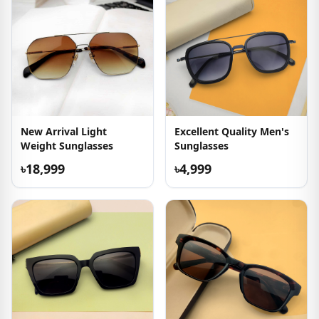
New Arrival Light
Excellent Quality Men's
Weight Sunglasses
Sunglasses
৳18,999
৳4,999