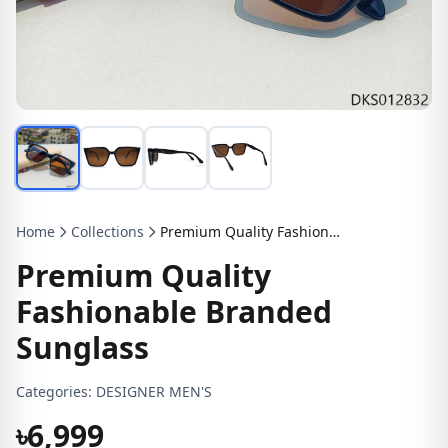
Home
Collections
Premium Quality Fashionable Branded Sunglass
Premium Quality
Fashionable Branded
Sunglass
Categories:
DESIGNER MEN'S
৳6,999