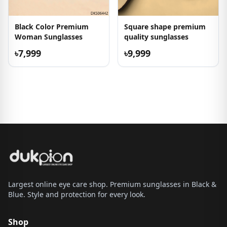
Black Color Premium
Square shape premium
Woman Sunglasses
quality sunglasses
৳7,999
৳9,999
Largest online eye care shop. Premium sunglasses in Black &
Blue. Style and protection for every look.
Shop