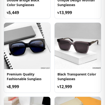
Double Bridge Black
Unique Design Woman
Color Sunglasses
Sunglasses
৳5,449
৳13,999
Premium Quality
Black Transparent Color
Fashionable Sunglass
Sunglasses
৳8,999
৳12,999