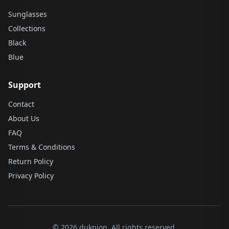
Sunglasses
Collections
Black
Blue
Support
Contact
About Us
FAQ
Terms & Conditions
Return Policy
Privacy Policy
© 2026 dukpion. All rights reserved.