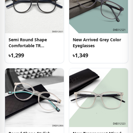
Semi Round Shape
New Arrived Grey Color
Comfortable TR
Eyeglasses
Eyeglasses
৳1,299
৳1,349