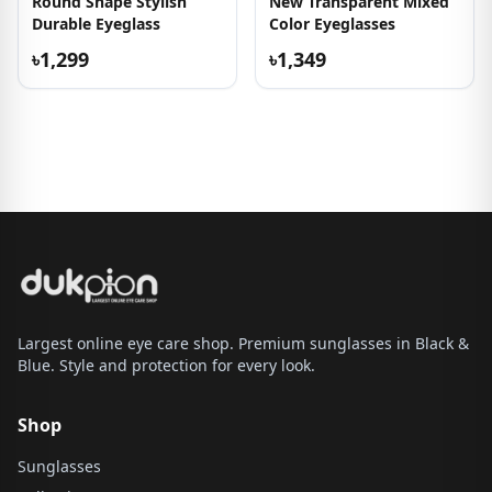
Round Shape Stylish
New Transparent Mixed
Durable Eyeglass
Color Eyeglasses
৳1,299
৳1,349
Largest online eye care shop. Premium sunglasses in Black &
Blue. Style and protection for every look.
Shop
Sunglasses