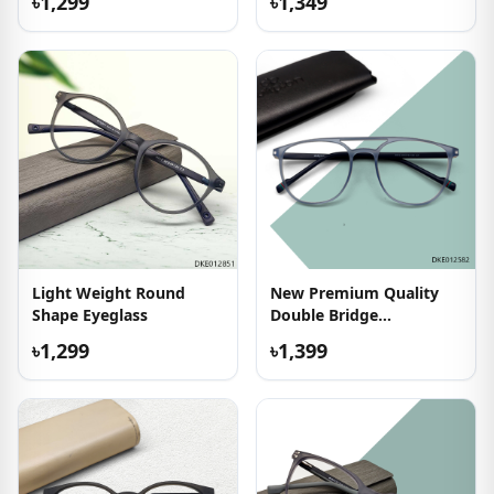
৳1,299
৳1,349
Light Weight Round
New Premium Quality
Shape Eyeglass
Double Bridge
Eyeglasses
৳1,299
৳1,399