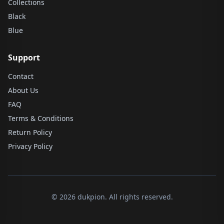
Collections
Black
Blue
Support
Contact
About Us
FAQ
Terms & Conditions
Return Policy
Privacy Policy
© 2026 dukpion. All rights reserved.