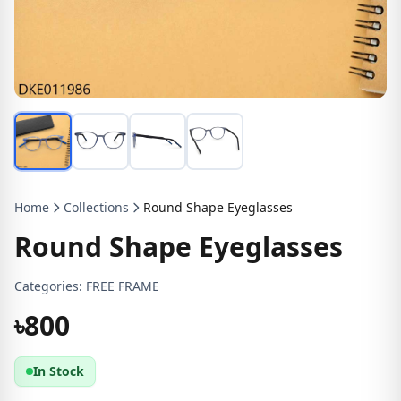
Home
Collections
Round Shape Eyeglasses
Round Shape Eyeglasses
Categories:
FREE FRAME
৳800
In Stock