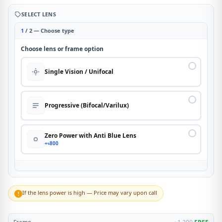
SELECT LENS
1
/ 2 — Choose type
Choose lens or frame option
Single Vision / Unifocal
Progressive (Bifocal/Varilux)
Zero Power with Anti Blue Lens
+৳800
If the lens power is high — Price may vary upon call
!