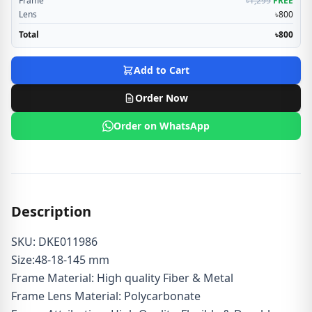
Frame
৳1,299
FREE
Lens
৳800
Total
৳800
Add to Cart
Order Now
Order on WhatsApp
Description
SKU: DKE011986
Size:48-18-145 mm
Frame Material: High quality Fiber & Metal
Frame Lens Material: Polycarbonate