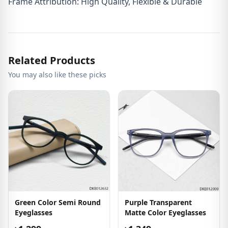
Frame Attribution: High Quality, Flexible & Durable
Related Products
You may also like these picks
Green Color Semi Round
Purple Transparent
Eyeglasses
Matte Color Eyeglasses