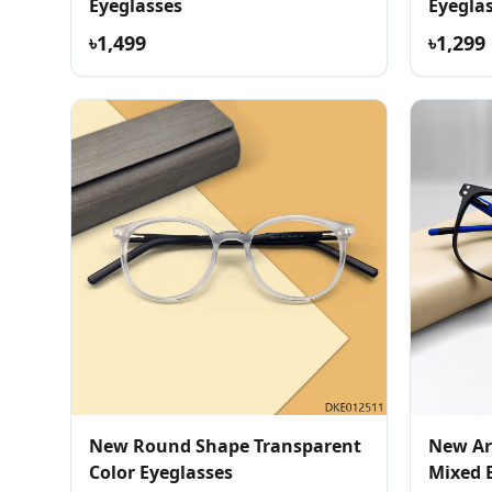
Eyeglasses
Eyegla
৳1,499
৳1,299
New Round Shape Transparent
New Ar
Color Eyeglasses
Mixed 