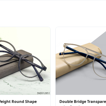
Weight Round Shape
Double Bridge Transpar