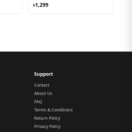
৳1,299
Support
Contact
About Us
FAQ
Terms & Conditions
Return Policy
Privacy Policy