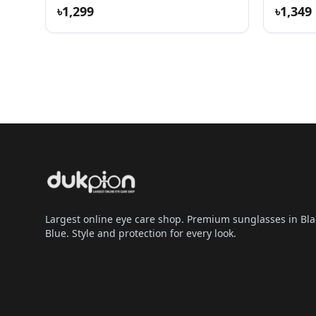
৳1,299
৳1,349
Largest online eye care shop. Premium sunglasses in Bla
Blue. Style and protection for every look.