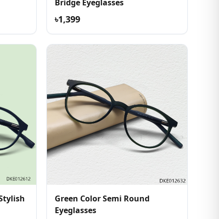
Bridge Eyeglasses
৳1,399
Stylish
Green Color Semi Round
Eyeglasses