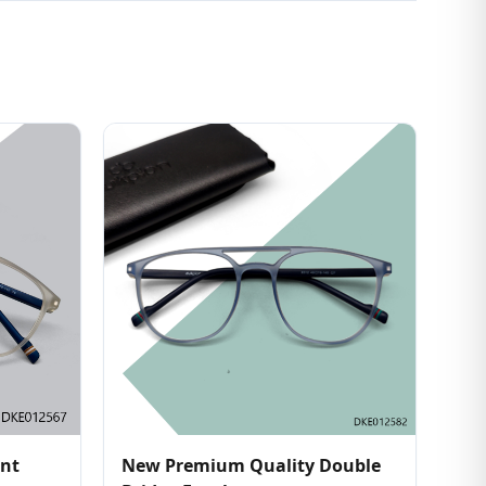
ent
New Premium Quality Double