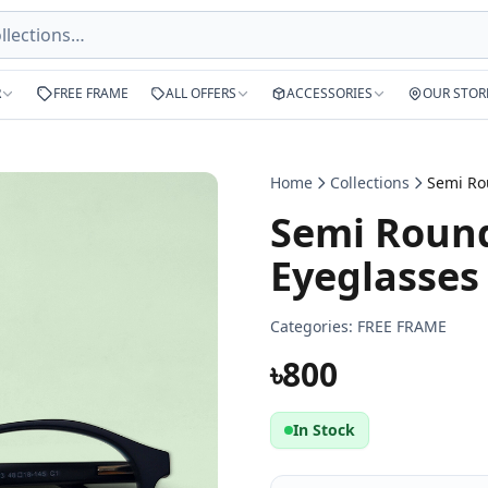
R
FREE FRAME
ALL OFFERS
ACCESSORIES
OUR STOR
Home
Collections
Semi Round
Eyeglasses
Categories:
FREE FRAME
৳800
In Stock