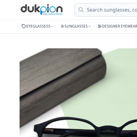
Search
EYEGLASSESS
SUNGLASSES
DESIGNER EYEWEA