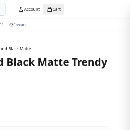
Account
Cart
ES
Contact
Semi Round Black Matte Trendy Eyeglasses
 Black Matte Trendy