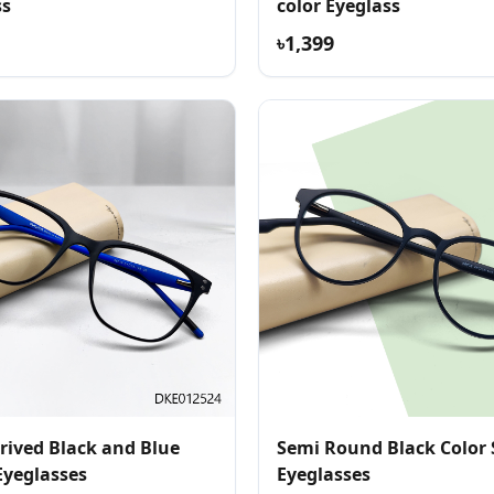
ss
color Eyeglass
৳1,399
rived Black and Blue
Semi Round Black Color 
Eyeglasses
Eyeglasses