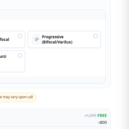
n
Progressive
ifocal
(Bifocal/Varilux)
Anti
ce may vary upon call
৳1,299
FREE
৳800