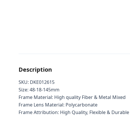
Description
SKU: DKE012615
Size: 48-18-145mm
Frame Material: High quality Fiber & Metal Mixed
Frame Lens Material: Polycarbonate
Frame Attribution: High Quality, Flexible & Durable