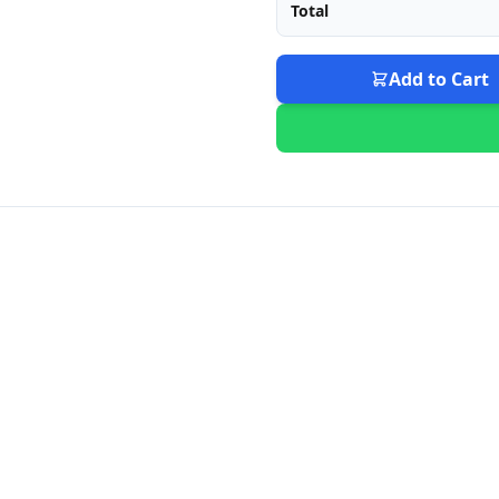
Total
Add to Cart