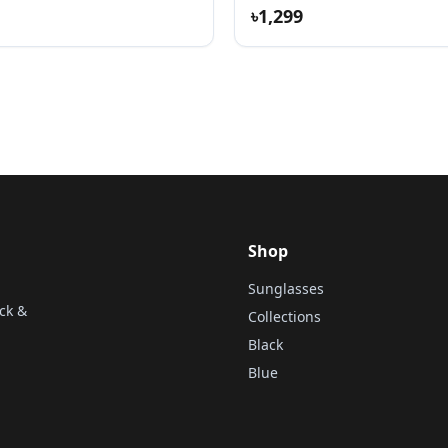
৳1,299
Shop
Sunglasses
ck &
Collections
Black
Blue