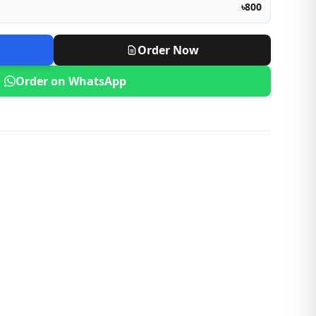
৳800
Order Now
Order on WhatsApp