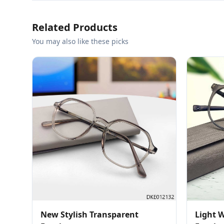
Related Products
You may also like these picks
New Stylish Transparent
Light 