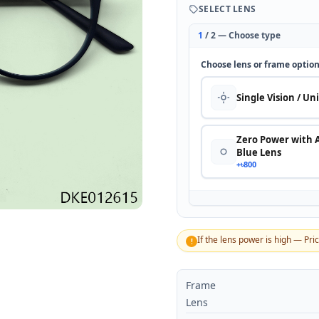
SELECT LENS
1
/ 2 — Choose type
Choose lens or frame optio
Single Vision / Un
Zero Power with 
Blue Lens
+৳800
If the lens power is high — Pri
!
Frame
Lens