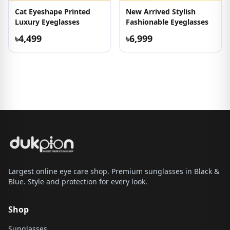
Cat Eyeshape Printed
New Arrived Stylish
Luxury Eyeglasses
Fashionable Eyeglasses
৳4,499
৳6,999
Largest online eye care shop. Premium sunglasses in Black &
Blue. Style and protection for every look.
Shop
Sunglasses