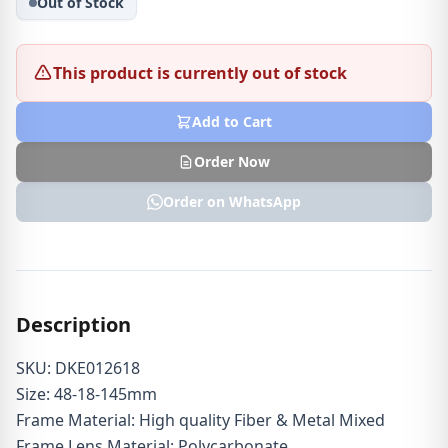
Out of Stock
This product is currently out of stock
Add to Cart
Order Now
Order on WhatsApp
Description
SKU: DKE012618
Size: 48-18-145mm
Frame Material: High quality Fiber & Metal Mixed
Frame Lens Material: Polycarbonate