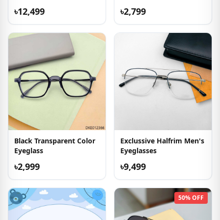
৳12,499
৳2,799
Black Transparent Color
Exclussive Halfrim Men's
Eyeglass
Eyeglasses
৳2,999
৳9,499
50% OFF