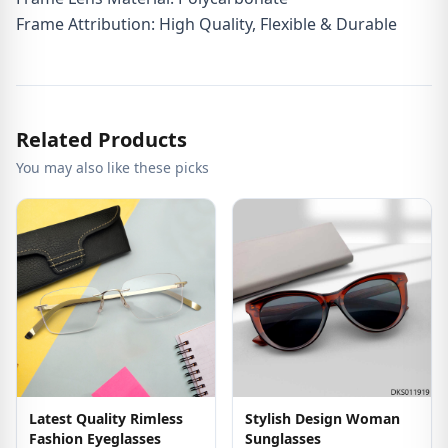
Frame Attribution: High Quality, Flexible & Durable
Related Products
You may also like these picks
Latest Quality Rimless
Stylish Design Woman
Fashion Eyeglasses
Sunglasses