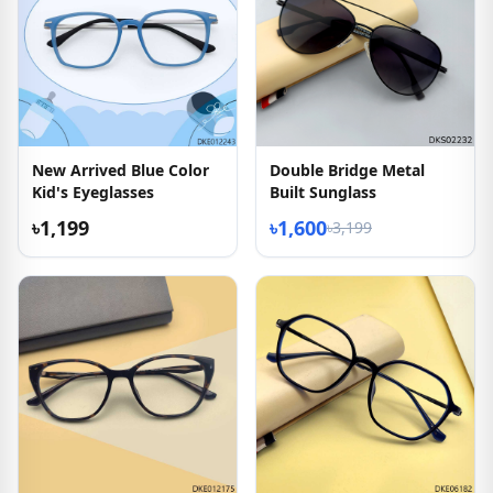
New Arrived Blue Color
Double Bridge Metal
Kid's Eyeglasses
Built Sunglass
৳1,199
৳1,600
৳3,199