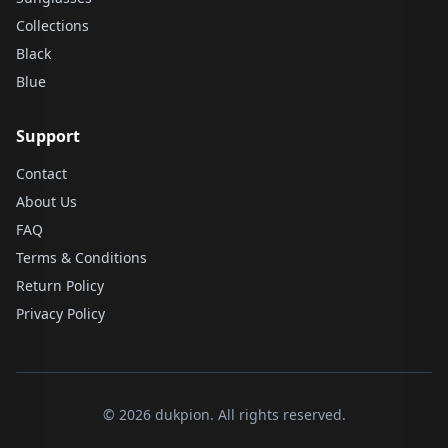
Collections
Black
Blue
Support
Contact
About Us
FAQ
Terms & Conditions
Return Policy
Privacy Policy
© 2026 dukpion. All rights reserved.