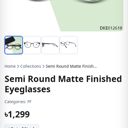
Home
Collections
Semi Round Matte Finished Eyeglasses
Semi Round Matte Finished
Eyeglasses
Categories:
FF
৳1,299