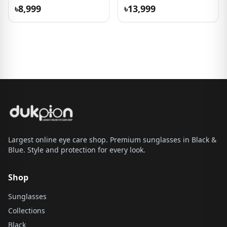
Sunglasses
৳8,999
৳13,999
Largest online eye care shop. Premium sunglasses in Black &
Blue. Style and protection for every look.
Shop
Sunglasses
Collections
Black