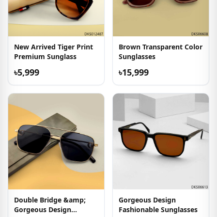
New Arrived Tiger Print
Brown Transparent Color
Premium Sunglass
Sunglasses
৳5,999
৳15,999
Double Bridge &amp;
Gorgeous Design
Gorgeous Design
Fashionable Sunglasses