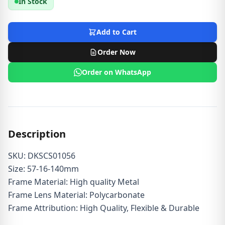
In Stock
Add to Cart
Order Now
Order on WhatsApp
Description
SKU: DKSCS01056
Size: 57-16-140mm
Frame Material: High quality Metal
Frame Lens Material: Polycarbonate
Frame Attribution: High Quality, Flexible & Durable