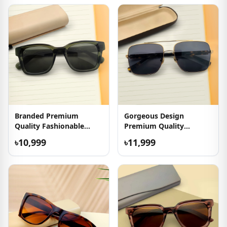
Branded Premium
Gorgeous Design
Quality Fashionable
Premium Quality
Sunglasses
Sunglasses
৳10,999
৳11,999