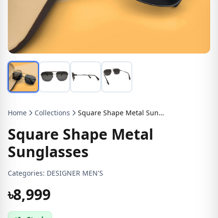
Home
Collections
Square Shape Metal Sunglasses
Square Shape Metal
Sunglasses
Categories:
DESIGNER MEN'S
৳8,999