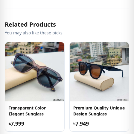
Related Products
You may also like these picks
Transparent Color
Premium Quality Unique
Elegant Sunglass
Design Sunglass
৳7,999
৳7,949