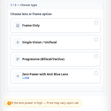
1
/ 2 — Choose type
Choose lens or frame option
Frame Only
Single Vision / Unifocal
Progressive (Bifocal/Varilux)
Zero Power with Anti Blue Lens
+৳799
If the lens power is high — Price may vary upon call
!