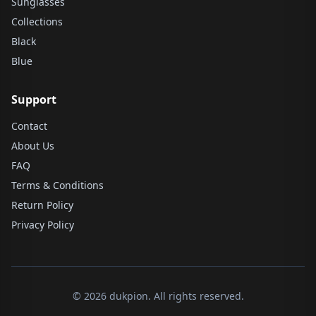
Sunglasses
Collections
Black
Blue
Support
Contact
About Us
FAQ
Terms & Conditions
Return Policy
Privacy Policy
© 2026 dukpion. All rights reserved.