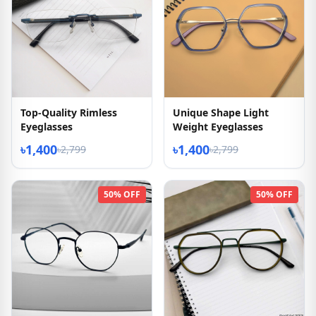
Top-Quality Rimless
Unique Shape Light
Eyeglasses
Weight Eyeglasses
৳1,400
৳1,400
৳2,799
৳2,799
50% OFF
50% OFF