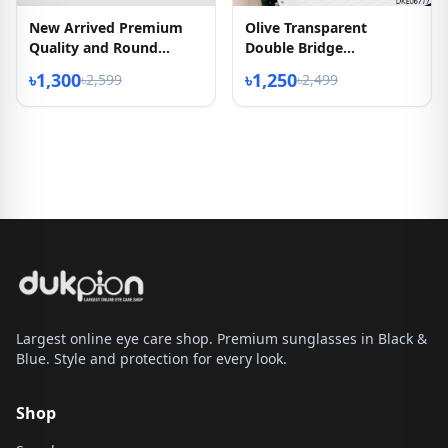
New Arrived Premium
Olive Transparent
Quality and Round
Double Bridge
Shape Eyeglass
Eyeglasses
৳1,300
৳1,250
৳2,599
৳2,499
Largest online eye care shop. Premium sunglasses in Black &
Blue. Style and protection for every look.
Shop