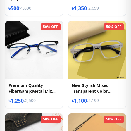
৳500
৳1,350
৳1,000
৳2,699
50% OFF
50% OFF
Premium Quality
New Stylish Mixed
Fiber&amp;Metal Mix
Transparent Color
Eyeglasses
Eyeglasses
৳1,250
৳1,100
৳2,500
৳2,199
50% OFF
50% OFF