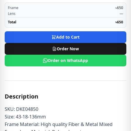
Frame
৳650
Lens
—
Total
৳650
Add to Cart
Order Now
Order on WhatsApp
Description
SKU: DKE04850
Size: 43-18-136mm
Frame Material: High quality Fiber & Metal Mixed