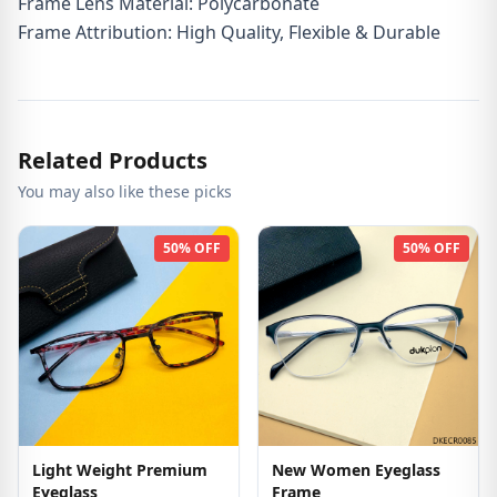
Frame Lens Material: Polycarbonate
Frame Attribution: High Quality, Flexible & Durable
Related Products
You may also like these picks
50% OFF
50% OFF
Light Weight Premium
New Women Eyeglass
Eyeglass
Frame