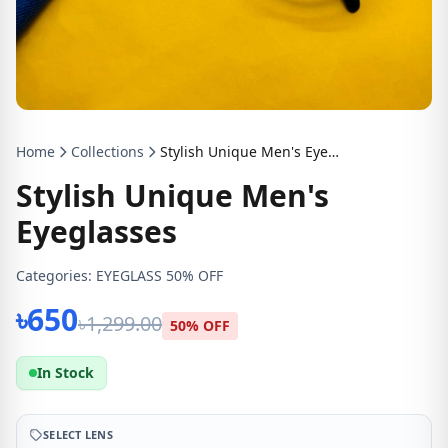
Home
Collections
Stylish Unique Men's Eyeglasses
Stylish Unique Men's
Eyeglasses
Categories:
EYEGLASS 50% OFF
৳650
৳1,299.00
50% OFF
In Stock
SELECT LENS