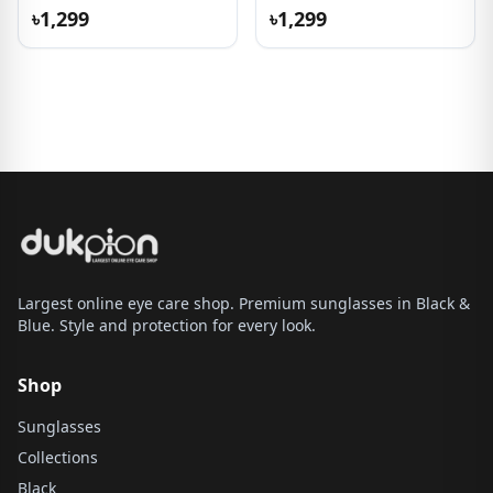
৳1,299
৳1,299
Largest online eye care shop. Premium sunglasses in Black &
Blue. Style and protection for every look.
Shop
Sunglasses
Collections
Black