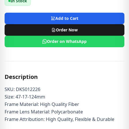
In Stock
Add to Cart
Order Now
Order on WhatsApp
Description
SKU: DKS012226
Size: 47-17-124mm
Frame Material: High Quality Fiber
Frame Lens Material: Polycarbonate
Frame Attribution: High Quality, Flexible & Durable