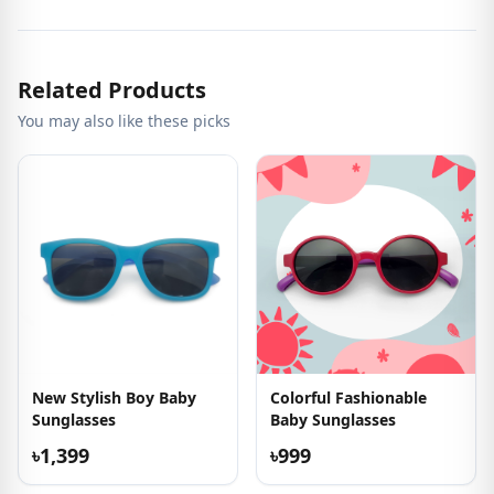
Related Products
You may also like these picks
New Stylish Boy Baby
Colorful Fashionable
Sunglasses
Baby Sunglasses
৳1,399
৳999