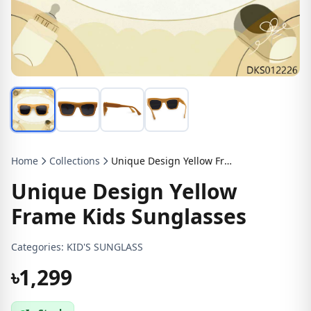
Home
Collections
Unique Design Yellow Frame Kids Sunglasses
Unique Design Yellow
Frame Kids Sunglasses
Categories:
KID'S SUNGLASS
৳1,299