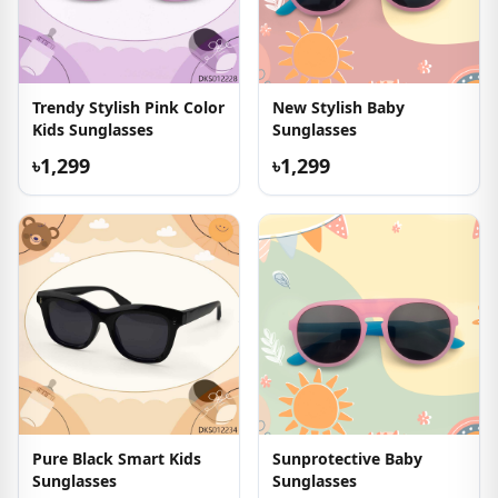
Trendy Stylish Pink Color
New Stylish Baby
Kids Sunglasses
Sunglasses
৳1,299
৳1,299
Pure Black Smart Kids
Sunprotective Baby
Sunglasses
Sunglasses