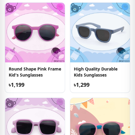
Round Shape Pink Frame
High Quality Durable
Kid's Sunglasses
Kids Sunglasses
৳1,199
৳1,299