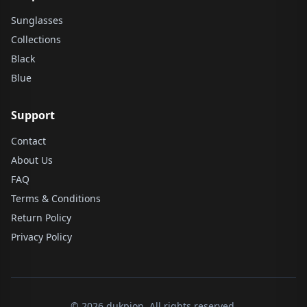
Sunglasses
Collections
Black
Blue
Support
Contact
About Us
FAQ
Terms & Conditions
Return Policy
Privacy Policy
© 2026 dukpion. All rights reserved.