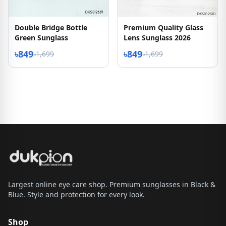
Double Bridge Bottle
Premium Quality Glass
Green Sunglass
Lens Sunglass 2026
৳849
৳849
৳1,699
৳1,699
Largest online eye care shop. Premium sunglasses in Black &
Blue. Style and protection for every look.
Shop