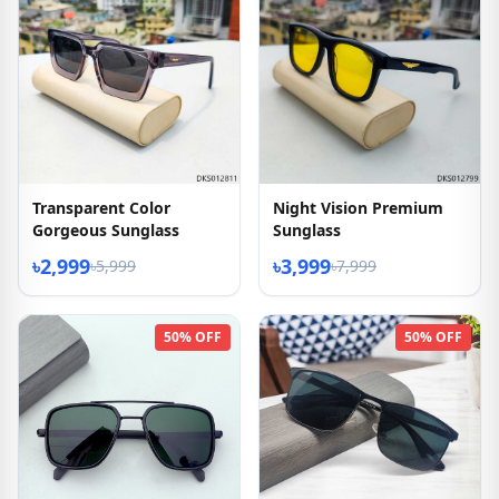
Transparent Color
Night Vision Premium
Gorgeous Sunglass
Sunglass
৳2,999
৳3,999
৳5,999
৳7,999
50% OFF
50% OFF