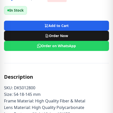
In Stock
Add to Cart
Order Now
Order on WhatsApp
Description
SKU: DKS012800
Size: 54-18-145 mm
Frame Material: High Quality Fiber & Metal
Lens Material: High Quality Polycarbonate