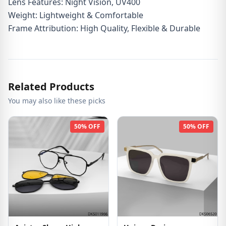
Lens Features: Night Vision, UV400
Weight: Lightweight & Comfortable
Frame Attribution: High Quality, Flexible & Durable
Related Products
You may also like these picks
50% OFF
50% OFF