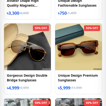
Aviator Shape High
Unique Design
Quality Magnetic
Fashionable Sunglasses
Sunglasses
৳3,300
৳750
৳6,600
৳1,499
50% OFF
50% OFF
Gorgeous Design Double
Unique Design Premium
Bridge Sunglasses
Sunglasses
৳4,999
৳5,999
৳9,999
৳11,999
50% OFF
50% OFF