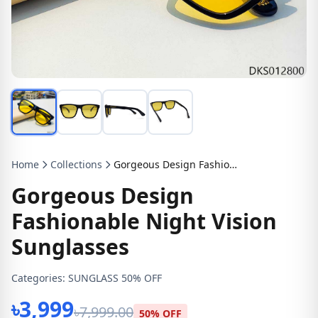
Home
Collections
Gorgeous Design Fashionable Night Vision Sunglasses
Gorgeous Design
Fashionable Night Vision
Sunglasses
Categories:
SUNGLASS 50% OFF
৳3,999
৳7,999.00
50% OFF