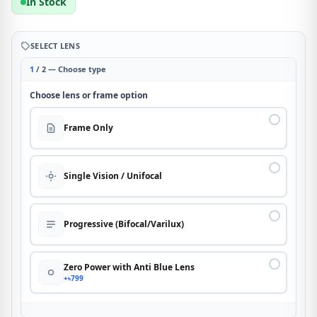
In Stock
SELECT LENS
1
/ 2 — Choose type
Choose lens or frame option
Frame Only
Single Vision / Unifocal
Progressive (Bifocal/Varilux)
Zero Power with Anti Blue Lens
+৳799