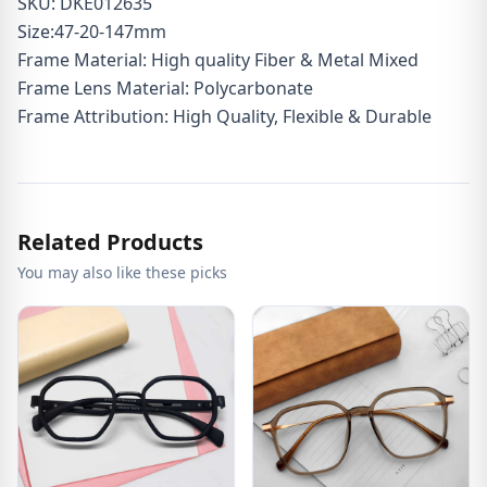
SKU: DKE012635
Size:47-20-147mm
Frame Material: High quality Fiber & Metal Mixed
Frame Lens Material: Polycarbonate
Frame Attribution: High Quality, Flexible & Durable
Related Products
You may also like these picks