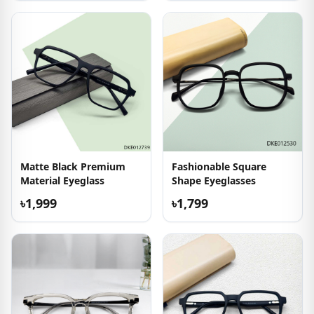
Matte Black Premium
Fashionable Square
Material Eyeglass
Shape Eyeglasses
৳1,999
৳1,799