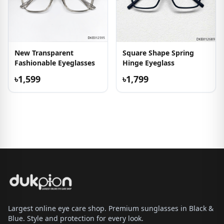
New Transparent
Square Shape Spring
Fashionable Eyeglasses
Hinge Eyeglass
৳1,599
৳1,799
Largest online eye care shop. Premium sunglasses in Black &
Blue. Style and protection for every look.