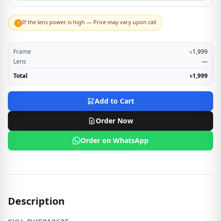
If the lens power is high — Price may vary upon call
!
Frame
৳1,999
Lens
—
Total
৳1,999
Add to Cart
Order Now
Order on WhatsApp
Description