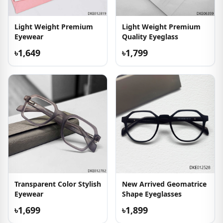
Light Weight Premium
Light Weight Premium
Eyewear
Quality Eyeglass
৳1,649
৳1,799
Transparent Color Stylish
New Arrived Geomatrice
Eyewear
Shape Eyeglasses
৳1,699
৳1,899