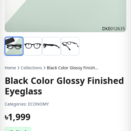
Home
Collections
Black Color Glossy Finished Eyeglass
Black Color Glossy Finished
Eyeglass
Categories:
ECONOMY
৳1,999