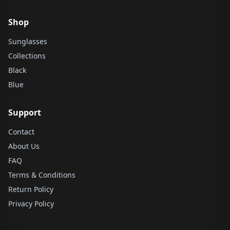
Shop
Sunglasses
Collections
Black
Blue
Support
Contact
About Us
FAQ
Terms & Conditions
Return Policy
Privacy Policy