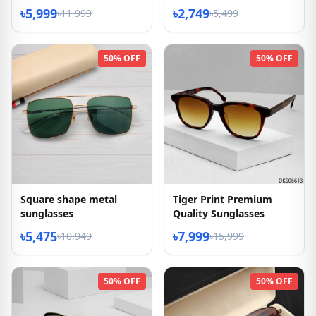
৳5,999
৳2,749
৳11,999
৳5,499
50% OFF
50% OFF
Square shape metal
Tiger Print Premium
sunglasses
Quality Sunglasses
৳5,475
৳7,999
৳10,949
৳15,999
50% OFF
50% OFF