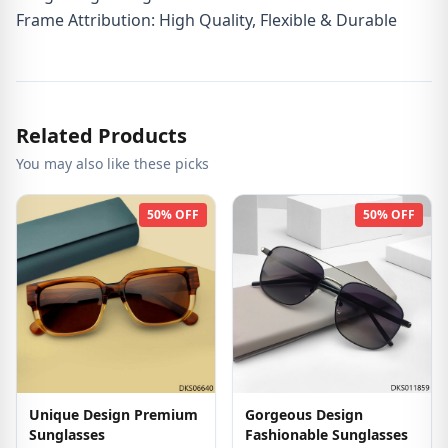
Frame Attribution: High Quality, Flexible & Durable
Related Products
You may also like these picks
50% OFF
50% OFF
Unique Design Premium
Gorgeous Design
Sunglasses
Fashionable Sunglasses