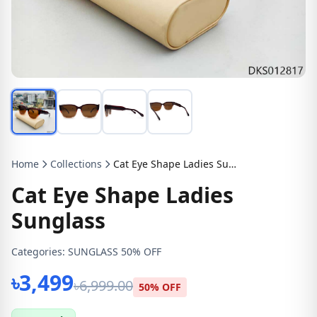
Home
Collections
Cat Eye Shape Ladies Sunglass
Cat Eye Shape Ladies
Sunglass
Categories:
SUNGLASS 50% OFF
৳3,499
৳6,999.00
50% OFF