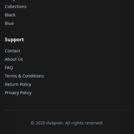
Collections
Black
Blue
Support
Contact
About Us
FAQ
Terms & Conditions
Return Policy
Privacy Policy
© 2026 dukpion. All rights reserved.