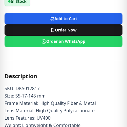
In Stock
Add to Cart
Order Now
Order on WhatsApp
Description
SKU: DKS012817
Size: 55-17-145 mm
Frame Material: High Quality Fiber & Metal
Lens Material: High Quality Polycarbonate
Lens Features: UV400
Weight: Lightweight & Comfortable