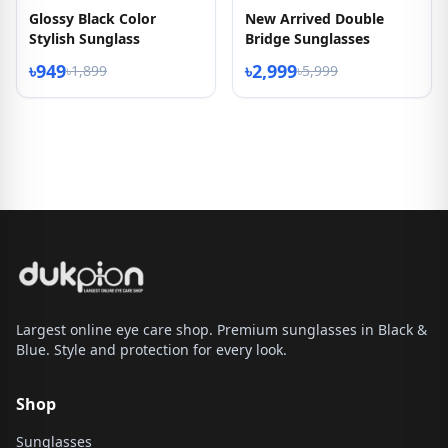
Glossy Black Color
New Arrived Double
Stylish Sunglass
Bridge Sunglasses
৳949
৳2,999
৳1,899
৳5,999
Largest online eye care shop. Premium sunglasses in Black &
Blue. Style and protection for every look.
Shop
Sunglasses