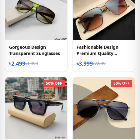
Gorgeous Design
Fashionable Design
Transparent Sunglasses
Premium Quality
Sunglasses
৳2,499
৳3,999
৳4,999
৳7,999
50% OFF
50% OFF