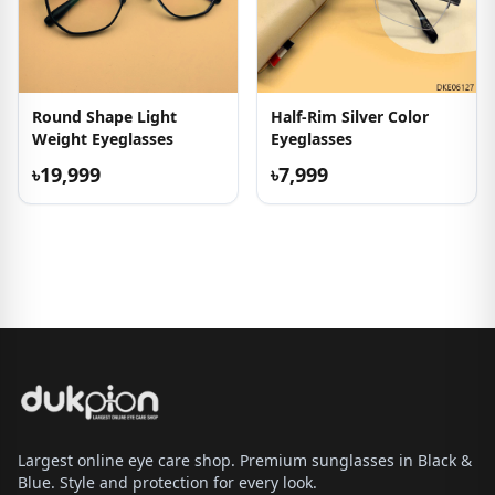
Round Shape Light
Half-Rim Silver Color
Weight Eyeglasses
Eyeglasses
৳19,999
৳7,999
Largest online eye care shop. Premium sunglasses in Black &
Blue. Style and protection for every look.