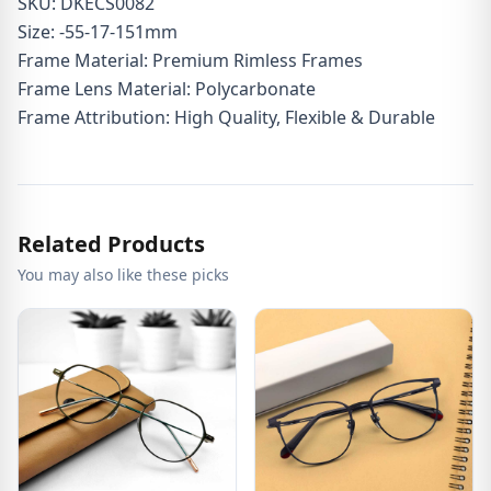
SKU: DKECS0082
Size: -55-17-151mm
Frame Material: Premium Rimless Frames
Frame Lens Material: Polycarbonate
Frame Attribution: High Quality, Flexible & Durable
Related Products
You may also like these picks