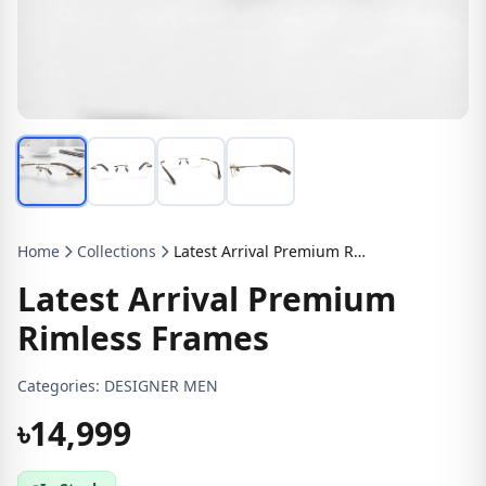
Home
Collections
Latest Arrival Premium Rimless Frames
Latest Arrival Premium
Rimless Frames
Categories:
DESIGNER MEN
৳14,999