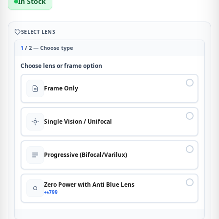
In Stock
SELECT LENS
1
/ 2 — Choose type
Choose lens or frame option
Frame Only
Single Vision / Unifocal
Progressive (Bifocal/Varilux)
Zero Power with Anti Blue Lens
+৳799