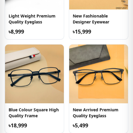
Light Weight Premium
New Fashionable
Quality Eyeglass
Designer Eyewear
৳8,999
৳15,999
Blue Colour Square High
New Arrived Premium
Quality Frame
Quality Eyeglass
৳18,999
৳5,499