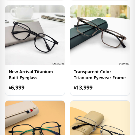
New Arrival Titanium
Transparent Color
Built Eyeglass
Titanium Eyewear Frame
৳6,999
৳13,999