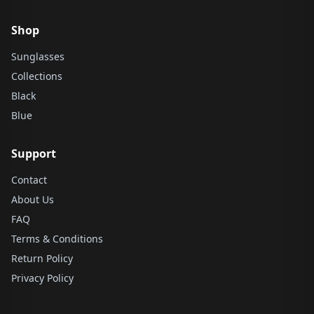
Shop
Sunglasses
Collections
Black
Blue
Support
Contact
About Us
FAQ
Terms & Conditions
Return Policy
Privacy Policy