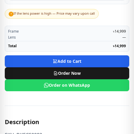
If the lens power is high — Price may vary upon call
!
Frame
৳14,999
Lens
—
Total
৳14,999
Add to Cart
Order Now
Order on WhatsApp
Description