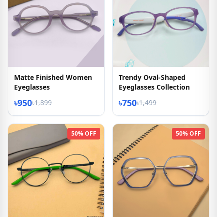
Matte Finished Women
Trendy Oval-Shaped
Eyeglasses
Eyeglasses Collection
৳950
৳750
৳1,899
৳1,499
50% OFF
50% OFF