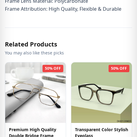
Frame Lens Material: Polycarbonate
Frame Attribution: High Quality, Flexible & Durable
Related Products
You may also like these picks
50% OFF
50% OFF
Premium High Quality
Transparent Color Stylish
Double Bridge Frame
Eyeglass