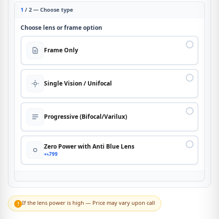
1
/ 2 — Choose type
Choose lens or frame option
Frame Only
Single Vision / Unifocal
Progressive (Bifocal/Varilux)
Zero Power with Anti Blue Lens
+৳799
If the lens power is high — Price may vary upon call
!