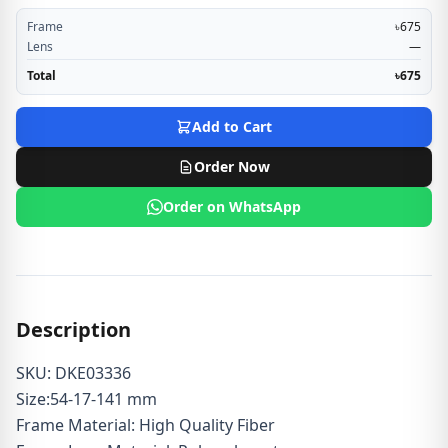
Frame
৳675
Lens
—
Total
৳675
Add to Cart
Order Now
Order on WhatsApp
Description
SKU: DKE03336
Size:54-17-141 mm
Frame Material: High Quality Fiber