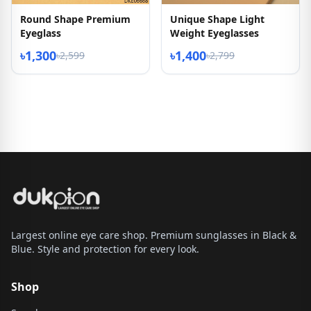
Round Shape Premium
Unique Shape Light
Eyeglass
Weight Eyeglasses
৳1,300
৳1,400
৳2,599
৳2,799
Largest online eye care shop. Premium sunglasses in Black &
Blue. Style and protection for every look.
Shop