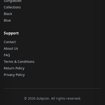
Sunglasses
Collections
Black
Blue
Support
Contact
About Us
FAQ
Terms & Conditions
Return Policy
Privacy Policy
© 2026 dukpion. All rights reserved.