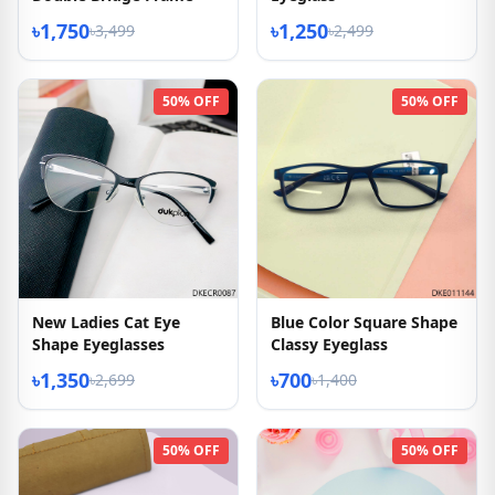
৳1,750
৳1,250
৳3,499
৳2,499
50% OFF
50% OFF
New Ladies Cat Eye
Blue Color Square Shape
Shape Eyeglasses
Classy Eyeglass
৳1,350
৳700
৳2,699
৳1,400
50% OFF
50% OFF