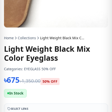
Home
Collections
Light Weight Black Mix Color Eyeglass
Light Weight Black Mix
Color Eyeglass
Categories:
EYEGLASS 50% OFF
৳675
৳1,350.00
50% OFF
In Stock
SELECT LENS