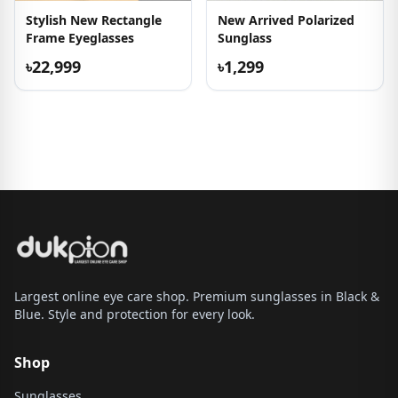
Stylish New Rectangle
New Arrived Polarized
Frame Eyeglasses
Sunglass
৳22,999
৳1,299
Largest online eye care shop. Premium sunglasses in Black &
Blue. Style and protection for every look.
Shop
Sunglasses