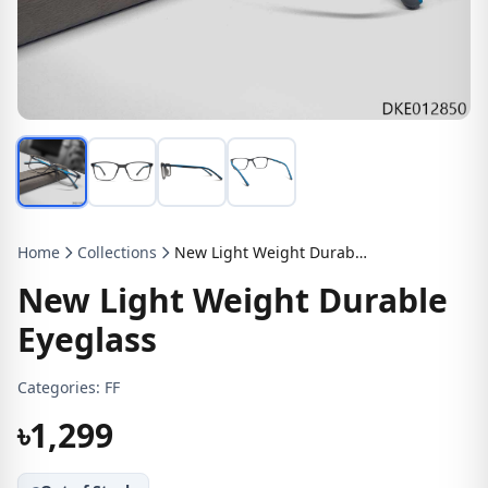
Home
Collections
New Light Weight Durable Eyeglass
New Light Weight Durable
Eyeglass
Categories:
FF
৳1,299