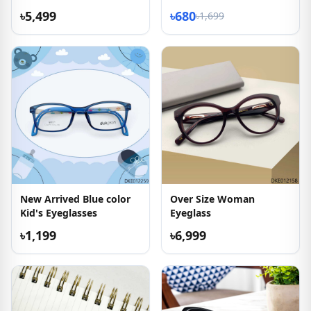
Eyeglass
Sunglasses
৳5,499
৳680
৳1,699
New Arrived Blue color
Over Size Woman
Kid's Eyeglasses
Eyeglass
৳1,199
৳6,999