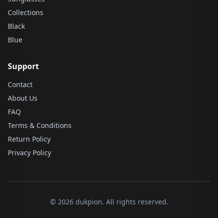
Collections
Black
Blue
Support
Contact
About Us
FAQ
Terms & Conditions
Return Policy
Privacy Policy
© 2026 dukpion. All rights reserved.