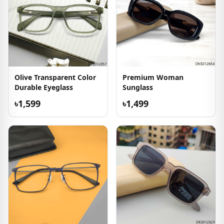
Olive Transparent Color
Premium Woman
Durable Eyeglass
Sunglass
৳1,599
৳1,499