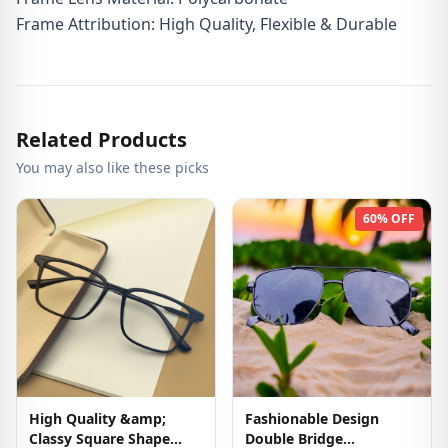
Frame Attribution: High Quality, Flexible & Durable
Related Products
You may also like these picks
60% OFF
High Quality &amp;
Fashionable Design
Classy Square Shape
Double Bridge