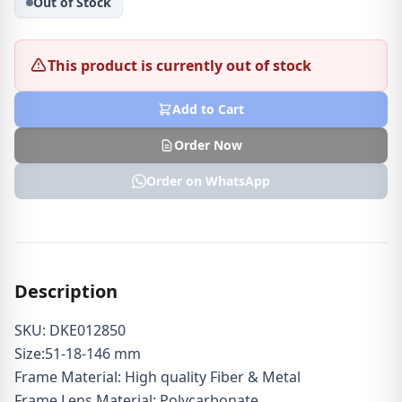
Out of Stock
This product is currently out of stock
Add to Cart
Order Now
Order on WhatsApp
Description
SKU: DKE012850
Size:51-18-146 mm
Frame Material: High quality Fiber & Metal
Frame Lens Material: Polycarbonate