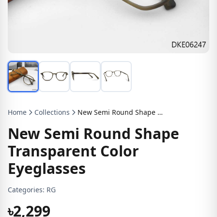
Home
Collections
New Semi Round Shape Transparent Color Eyeglasses
New Semi Round Shape
Transparent Color
Eyeglasses
Categories:
RG
৳2,299