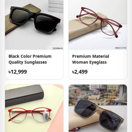
Black Color Premium
Premium Material
Quality Sunglasses
Woman Eyeglass
৳12,999
৳2,499