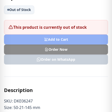
Out of Stock
This product is currently out of stock
Add to Cart
Order Now
Order on WhatsApp
Description
SKU: DKE06247
Size: 50-21-145 mm