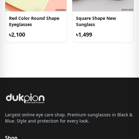
Red Color Round Shape
Square Shape New
Eyeglasses
Sunglass
৳2,100
৳1,499
Largest online eye care shop. Premium sunglasses in Black &
Blue. Style and protection for every look.
Shop