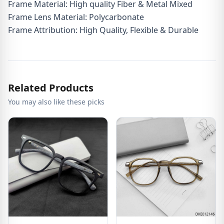
Frame Material: High quality Fiber & Metal Mixed
Frame Lens Material: Polycarbonate
Frame Attribution: High Quality, Flexible & Durable
Related Products
You may also like these picks