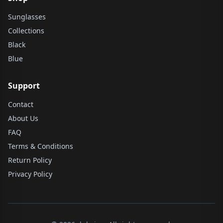
Sunglasses
Collections
Black
Blue
Support
Contact
About Us
FAQ
Terms & Conditions
Return Policy
Privacy Policy