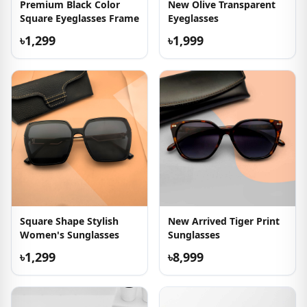
Premium Black Color
New Olive Transparent
Square Eyeglasses Frame
Eyeglasses
৳1,299
৳1,999
Square Shape Stylish
New Arrived Tiger Print
Women's Sunglasses
Sunglasses
৳1,299
৳8,999