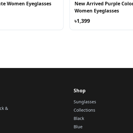
te Women Eyeglasses
New Arrived Purple Colo
Women Eyeglasses
৳1,399
Shop
Sunglasses
ck &
Collections
Black
Blue