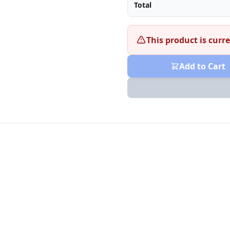
Total
This product is curre
Add to Cart