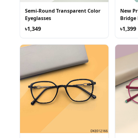
Semi-Round Transparent Color
New Pr
Eyeglasses
Bridge
৳1,349
৳1,399