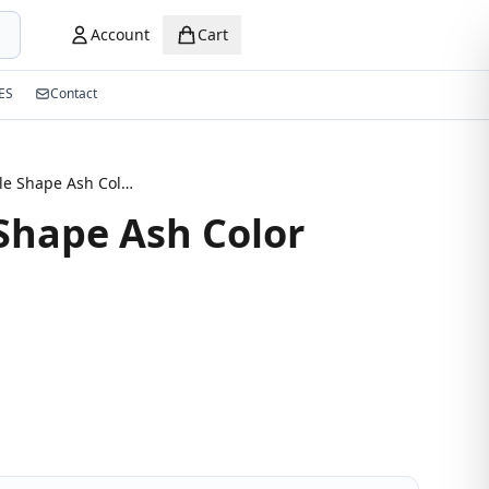
Account
Cart
ES
Contact
Rectangle Shape Ash Color Eyeglasses
Shape Ash Color