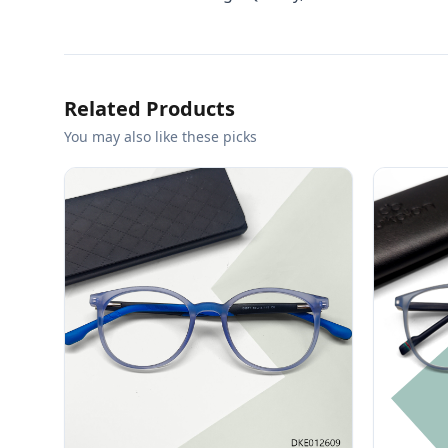
Related Products
You may also like these picks