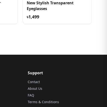
r
New Stylish Transparent
Eyeglasses
৳1,499
Support
Contact
About Us
FAQ
Terms & Conditions