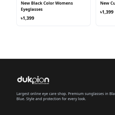
New Black Color Womens
New Cu
Eyeglasses
৳1,399
৳1,399
Largest online eye care shop. Premium sunglasses in Bla
Blue. Style and protection for every look.