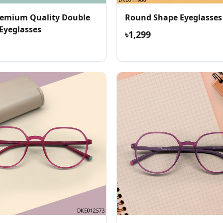
emium Quality Double
Round Shape Eyeglasses
 Eyeglasses
৳1,299