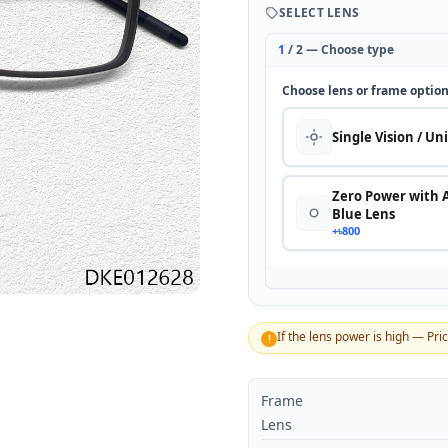
SELECT LENS
1
/ 2 — Choose type
Choose lens or frame optio
Single Vision / Un
Zero Power with 
Blue Lens
+৳800
If the lens power is high — Pri
!
Frame
Lens