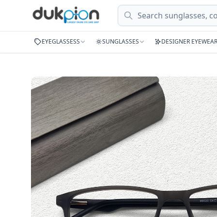
Search
EYEGLASSESS
SUNGLASSES
DESIGNER EYEWEA