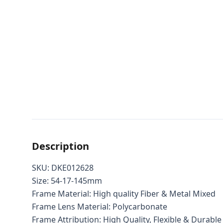
Description
SKU: DKE012628
Size: 54-17-145mm
Frame Material: High quality Fiber & Metal Mixed
Frame Lens Material: Polycarbonate
Frame Attribution: High Quality, Flexible & Durable