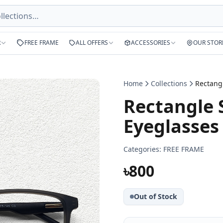
R
FREE FRAME
ALL OFFERS
ACCESSORIES
OUR STOR
Home
Collections
Rectangle 
Eyeglasses
Categories:
FREE FRAME
৳800
Out of Stock