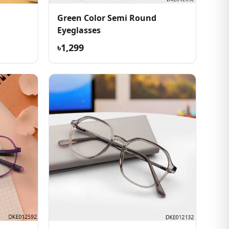
Green Color Semi Round
Eyeglasses
৳1,299