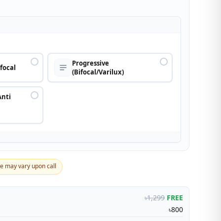
n
Progressive
ifocal
(Bifocal/Varilux)
Anti
ce may vary upon call
৳1,299
FREE
৳800