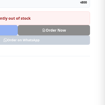
৳800
ntly out of stock
Order Now
Order on WhatsApp