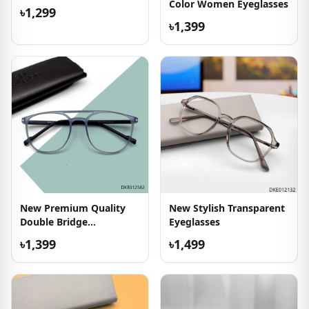
Color Women Eyeglasses
৳1,299
৳1,399
New Premium Quality
New Stylish Transparent
Double Bridge
Eyeglasses
Eyeglasses
৳1,399
৳1,499