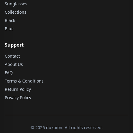
Sunglasses
Collections
Black
Blue
Support
Contact
About Us
FAQ
Terms & Conditions
Return Policy
Privacy Policy
© 2026 dukpion. All rights reserved.