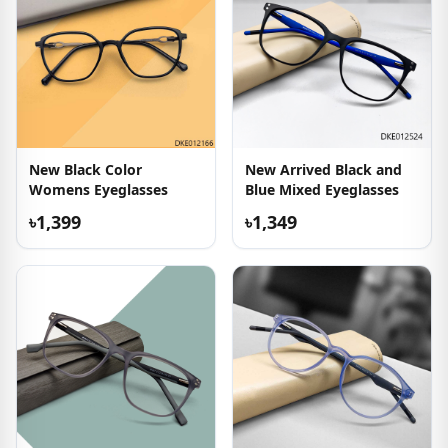
New Black Color
New Arrived Black and
Womens Eyeglasses
Blue Mixed Eyeglasses
৳1,399
৳1,349