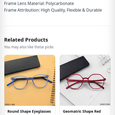
Frame Lens Material: Polycarbonate
Frame Attribution: High Quality, Flexible & Durable
Related Products
You may also like these picks
Round Shape Eyeglasses
Geomatric Shape Red