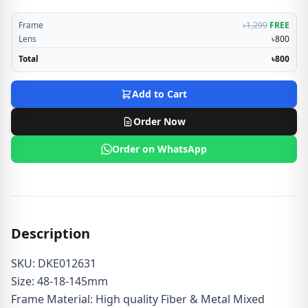
Frame
৳1,299
FREE
Lens
৳800
Total
৳800
Add to Cart
Order Now
Order on WhatsApp
Description
SKU: DKE012631
Size: 48-18-145mm
Frame Material: High quality Fiber & Metal Mixed