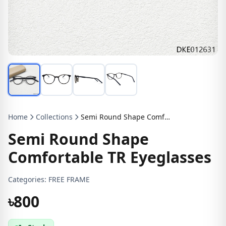
Home
Collections
Semi Round Shape Comfortable TR Eyeglasses
Semi Round Shape
Comfortable TR Eyeglasses
Categories:
FREE FRAME
৳800