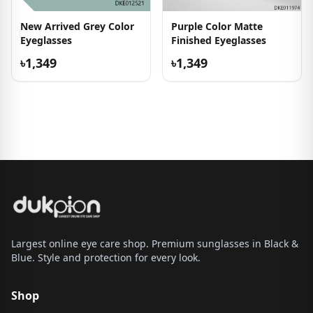
New Arrived Grey Color
Purple Color Matte
Eyeglasses
Finished Eyeglasses
৳1,349
৳1,349
Largest online eye care shop. Premium sunglasses in Black &
Blue. Style and protection for every look.
Shop