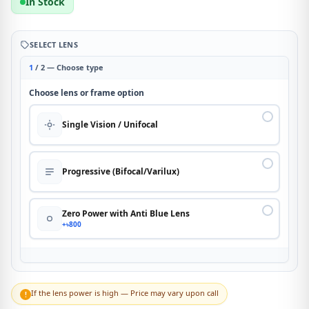
In Stock
SELECT LENS
1
/ 2 — Choose type
Choose lens or frame option
Single Vision / Unifocal
Progressive (Bifocal/Varilux)
Zero Power with Anti Blue Lens
+৳800
If the lens power is high — Price may vary upon call
!