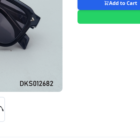
Add to Cart