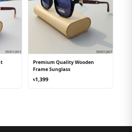
ht
Premium Quality Wooden
Frame Sunglass
৳1,399