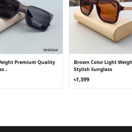
Weight Premium Quality
Brown Color Light Weig
s .
Stylish Sunglass
৳1,399