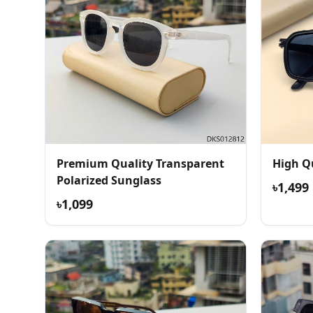
Premium Quality Transparent
High Q
Polarized Sunglass
৳1,499
৳1,099