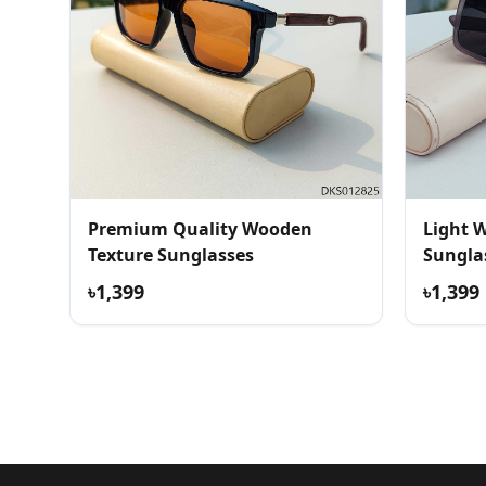
Premium Quality Wooden
Light 
Texture Sunglasses
Sunglas
৳1,399
৳1,399