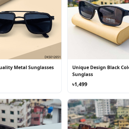
uality Metal Sunglasses
Unique Design Black Col
Sunglass
৳1,499