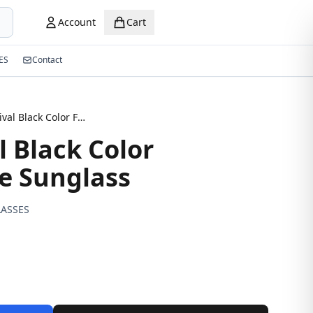
Account
Cart
ES
Contact
New Arrival Black Color Fashionable Sunglass
l Black Color
e Sunglass
ASSES