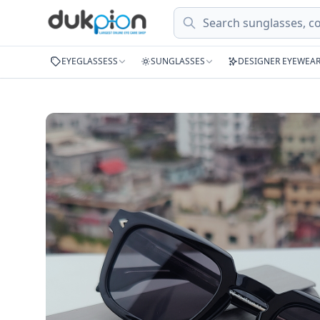
Search
EYEGLASSESS
SUNGLASSES
DESIGNER EYEWEA