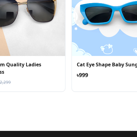
m Quality Ladies
Cat Eye Shape Baby Sung
ss
৳999
৳2,299