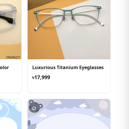
olor
Luxurious Titanium Eyeglasses
৳17,999