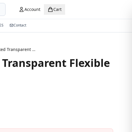
Account
Cart
ES
Contact
New Mixed Transparent Flexible Eyeglasses
Transparent Flexible