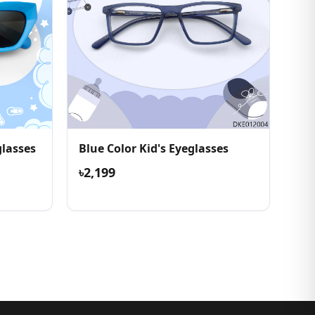
lasses
Blue Color Kid's Eyeglasses
৳2,199