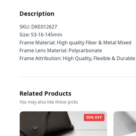
Description
SKU: DKE012627
Size: 53-16-145mm
Frame Material: High quality Fiber & Metal Mixed
Frame Lens Material: Polycarbonate
Frame Attribution: High Quality, Flexible & Durable
Related Products
You may also like these picks
50% OFF