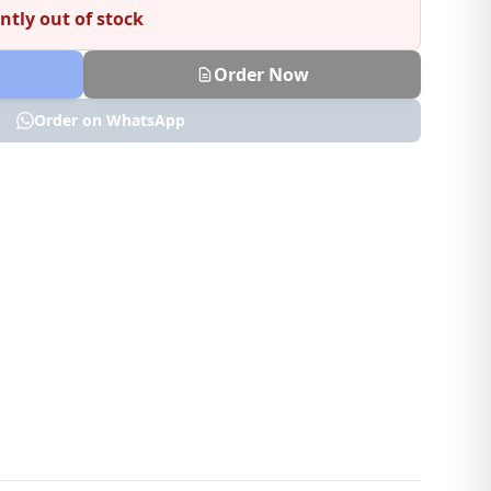
ntly out of stock
Order Now
Order on WhatsApp