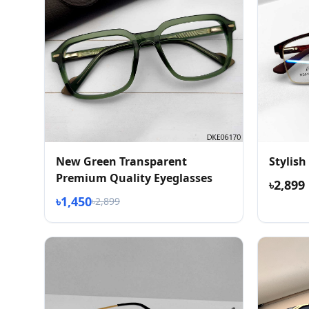
New Green Transparent
Stylish
Premium Quality Eyeglasses
৳2,899
৳1,450
৳2,899