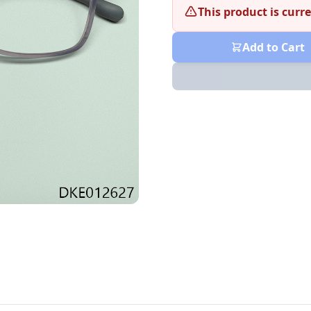
This product is curre
Add to Cart