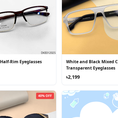
 Half-Rim Eyeglasses
White and Black Mixed C
Transparent Eyeglasses
৳2,199
40% OFF