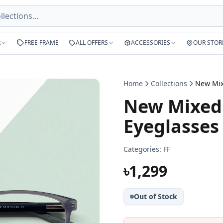
R
FREE FRAME
ALL OFFERS
ACCESSORIES
OUR STOR
Home
Collections
New Mixed 
Eyeglasses
Categories:
FF
৳1,299
Out of Stock