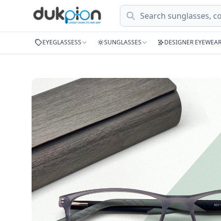
Search
EYEGLASSESS
SUNGLASSES
DESIGNER EYEWEA