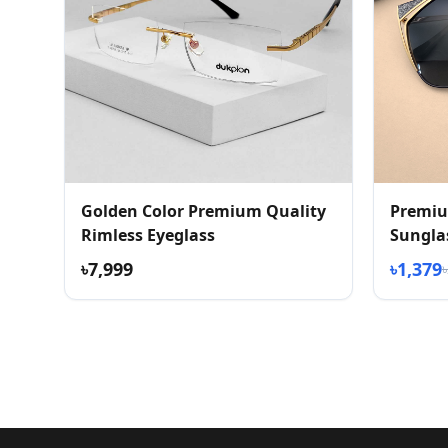
Golden Color Premium Quality
Premiu
Rimless Eyeglass
Sungla
৳7,999
৳1,379